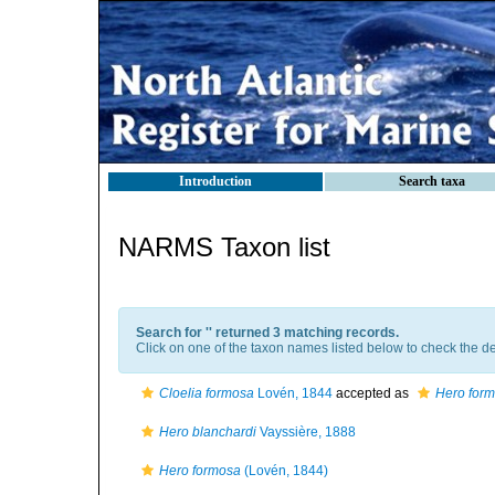
Introduction
Search taxa
NARMS Taxon list
Search for '
' returned 3 matching records.
Click on one of the taxon names listed below to check the det
Cloelia formosa
Lovén, 1844
accepted as
Hero for
Hero blanchardi
Vayssière, 1888
Hero formosa
(Lovén, 1844)