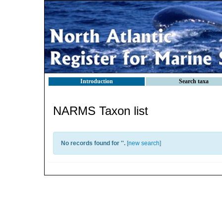
Introduction
Search taxa
NARMS Taxon list
No records found for '
'.
[
new search
]