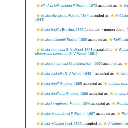
Hindsia jeffreysiana
P. Fischer, 1873
accepted as
Va
Kellia abyssicola
Forbes, 1844
accepted as
Kelliell
1844)
Kellia boglici
Brusina, 1865
(uncertain >
nomen dubium
Kellia cailliaudii
Récluz, 1858
accepted as
Kellia su
Kellia coarctata
S. V. Wood, 1851
accepted as
Phasc
Mioerycina coarctata
(S. V. Wood, 1851)
Kellia compressa
Milaschewitsch, 1909
accepted as
Kellia cycladia
S. V. Wood, 1848 †
accepted as
Axin
Kellia danili
Brusina, 1865
accepted as
Lasaea rubr
Kellia daniliana
Brusina, 1866
accepted as
Lasaea 
Kellia ferruginosa
Forbes, 1844
accepted as
Mendic
Kellia macandrewi
P. Fischer, 1867
accepted as
Pse
Kellia miliacea
Issel, 1869
accepted as
Alveinus mil