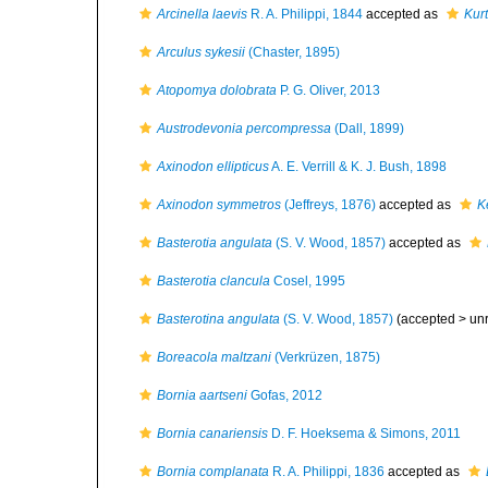
Arcinella laevis
R. A. Philippi, 1844
accepted as
Kurt
Arculus sykesii
(Chaster, 1895)
Atopomya dolobrata
P. G. Oliver, 2013
Austrodevonia percompressa
(Dall, 1899)
Axinodon ellipticus
A. E. Verrill & K. J. Bush, 1898
Axinodon symmetros
(Jeffreys, 1876)
accepted as
K
Basterotia angulata
(S. V. Wood, 1857)
accepted as
Basterotia clancula
Cosel, 1995
Basterotina angulata
(S. V. Wood, 1857)
(accepted >
un
Boreacola maltzani
(Verkrüzen, 1875)
Bornia aartseni
Gofas, 2012
Bornia canariensis
D. F. Hoeksema & Simons, 2011
Bornia complanata
R. A. Philippi, 1836
accepted as