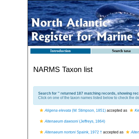
Introduction
Search taxa
NARMS Taxon list
Search for '
' returned 187 matching records, showing rec
Click on one of the taxon names listed below to check the det
Aligena elevata
(W. Stimpson, 1851)
accepted as
Ke
Altenaeum dawsoni
(Jeffreys, 1864)
Altenaeum nortoni
Spaink, 1972 †
accepted as
Alte