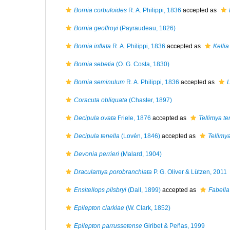
Bornia corbuloides
R. A. Philippi, 1836
accepted as
Bornia geoffroyi
(Payraudeau, 1826)
Bornia inflata
R. A. Philippi, 1836
accepted as
Kellia
Bornia sebetia
(O. G. Costa, 1830)
Bornia seminulum
R. A. Philippi, 1836
accepted as
Coracuta obliquata
(Chaster, 1897)
Decipula ovata
Friele, 1876
accepted as
Tellimya te
Decipula tenella
(Lovén, 1846)
accepted as
Tellimya
Devonia perrieri
(Malard, 1904)
Draculamya porobranchiata
P. G. Oliver & Lützen, 2011
Ensitellops pilsbryi
(Dall, 1899)
accepted as
Fabella 
Epilepton clarkiae
(W. Clark, 1852)
Epilepton parrussetense
Giribet & Peñas, 1999