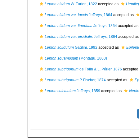
Lepton nitidum
W. Turton, 1822
accepted as
Hemilep
Lepton nitidum var. laevis
Jeffreys, 1864
accepted as
Lepton nitidum var. lineolata
Jeffreys, 1864
accepted a
Lepton nitidum var. pisidialis
Jeffreys, 1864
accepted a
Lepton solidulum
Gaglini, 1992
accepted as
Epilept
Lepton squamosum
(Montagu, 1803)
Lepton subtrigonum
de Folin & L. Périer, 1876
accepted
Lepton subtrigonum
P. Fischer, 1874
accepted as
Ep
Lepton sulcatulum
Jeffreys, 1859
accepted as
Neole