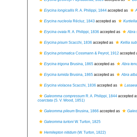
Erycina longicallis
R. A. Philippi, 1844
accepted as
A
Erycina nucleola
Récluz, 1843
accepted as
Kurtiell
Erycina ovata
R. A. Philippi, 1836
accepted as
Abra
Erycina pisum
Scacchi, 1836
accepted as
Kellia sub
Erycina prismatica
Cossmann & Peyrot, 1912
accepted 
Erycina trigona
Brusina, 1865
accepted as
Abra ten
Erycina tumida
Brusina, 1865
accepted as
Abra alb
Erycina violacea
Scacchi, 1836
accepted as
Lasaea
Galeomma compressum
R. A. Philippi, 1844
accepted 
coarctata
(S. V. Wood, 1851)
Galeomma pileum
Brusina, 1866
accepted as
Galeo
Galeomma turtoni
W. Turton, 1825
Hemilepton nitidum
(W. Turton, 1822)