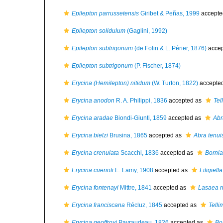
Epilepton parrussetensis
Giribet & Peñas, 1999
accepte
Epilepton solidulum
(Gaglini, 1992)
Epilepton subtrigonum
(de Folin & L. Périer, 1876)
accep
Epilepton subtrigonum
(P. Fischer, 1874)
Erycina (Hemilepton) nitidum
(W. Turton, 1822)
accepte
Erycina anodon
R. A. Philippi, 1836
accepted as
Tel
Erycina aradae
Biondi-Giunti, 1859
accepted as
Abr
Erycina bielzi
Brusina, 1865
accepted as
Abra tenui
Erycina crenulata
Scacchi, 1836
accepted as
Bornia
Erycina cuenoti
E. Lamy, 1908
accepted as
Litigiell
Erycina fontenayi
Mittre, 1841
accepted as
Lasaea r
Erycina franciscana
Récluz, 1845
accepted as
Telli
Erycina geoffroyi
Payraudeau, 1826
accepted as
Bo