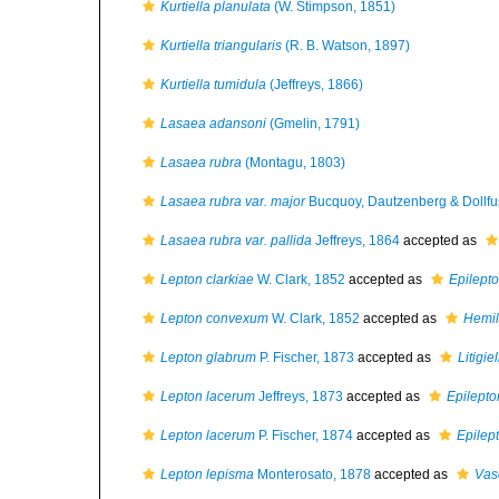
Kurtiella planulata
(W. Stimpson, 1851)
Kurtiella triangularis
(R. B. Watson, 1897)
Kurtiella tumidula
(Jeffreys, 1866)
Lasaea adansoni
(Gmelin, 1791)
Lasaea rubra
(Montagu, 1803)
Lasaea rubra var. major
Bucquoy, Dautzenberg & Dollfu
Lasaea rubra var. pallida
Jeffreys, 1864
accepted as
Lepton clarkiae
W. Clark, 1852
accepted as
Epilepto
Lepton convexum
W. Clark, 1852
accepted as
Hemil
Lepton glabrum
P. Fischer, 1873
accepted as
Litigie
Lepton lacerum
Jeffreys, 1873
accepted as
Epilepto
Lepton lacerum
P. Fischer, 1874
accepted as
Epilep
Lepton lepisma
Monterosato, 1878
accepted as
Vasc