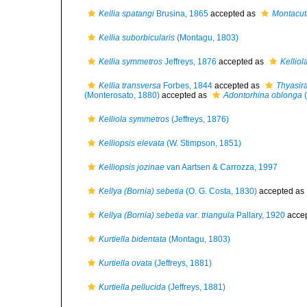
Kellia spatangi
Brusina, 1865
accepted as
Montacuta
Kellia suborbicularis
(Montagu, 1803)
Kellia symmetros
Jeffreys, 1876
accepted as
Kellio
Kellia transversa
Forbes, 1844
accepted as
Thyasir
(Monterosato, 1880)
accepted as
Adontorhina oblonga
(
Kelliola symmetros
(Jeffreys, 1876)
Kelliopsis elevata
(W. Stimpson, 1851)
Kelliopsis jozinae
van Aartsen & Carrozza, 1997
Kellya (Bornia) sebetia
(O. G. Costa, 1830)
accepted as
Kellya (Bornia) sebetia var. triangula
Pallary, 1920
acce
Kurtiella bidentata
(Montagu, 1803)
Kurtiella ovata
(Jeffreys, 1881)
Kurtiella pellucida
(Jeffreys, 1881)