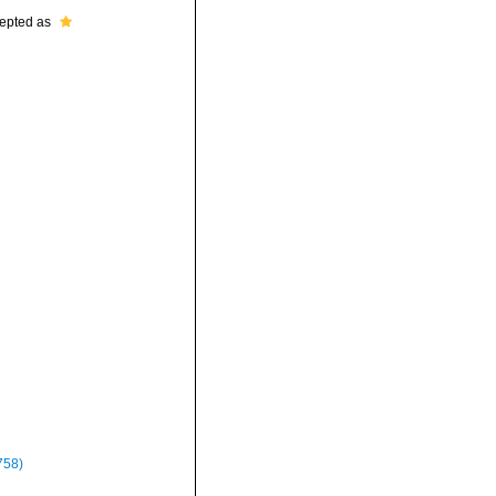
epted as
758)