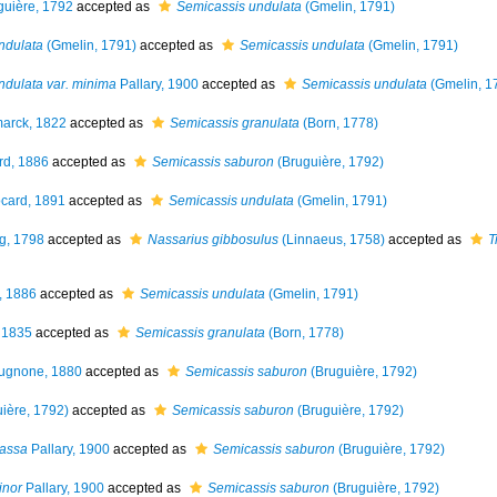
uière, 1792
accepted as
Semicassis undulata
(Gmelin, 1791)
ndulata
(Gmelin, 1791)
accepted as
Semicassis undulata
(Gmelin, 1791)
ndulata var. minima
Pallary, 1900
accepted as
Semicassis undulata
(Gmelin, 1
arck, 1822
accepted as
Semicassis granulata
(Born, 1778)
rd, 1886
accepted as
Semicassis saburon
(Bruguière, 1792)
card, 1891
accepted as
Semicassis undulata
(Gmelin, 1791)
g, 1798
accepted as
Nassarius gibbosulus
(Linnaeus, 1758)
accepted as
T
, 1886
accepted as
Semicassis undulata
(Gmelin, 1791)
 1835
accepted as
Semicassis granulata
(Born, 1778)
ugnone, 1880
accepted as
Semicassis saburon
(Bruguière, 1792)
ière, 1792)
accepted as
Semicassis saburon
(Bruguière, 1792)
rassa
Pallary, 1900
accepted as
Semicassis saburon
(Bruguière, 1792)
inor
Pallary, 1900
accepted as
Semicassis saburon
(Bruguière, 1792)