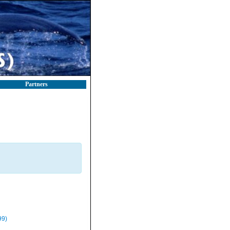
Partners
99)