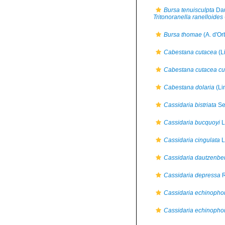
Bursa tenuisculpta
Dau
Tritonoranella ranelloides
Bursa thomae
(A. d'Or
Cabestana cutacea
(L
Cabestana cutacea cu
Cabestana dolaria
(Li
Cassidaria bistriata
Se
Cassidaria bucquoyi
L
Cassidaria cingulata
L
Cassidaria dautzenbe
Cassidaria depressa
R
Cassidaria echinopho
Cassidaria echinopho