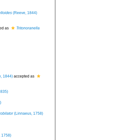
lloides
(Reeve, 1844)
ed as
Tritonoranella
, 1844)
accepted as
1835)
)
obilator
(Linnaeus, 1758)
 1758)