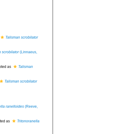
Talisman scrobilator
 scrobilator
(Linnaeus,
pted as
Talisman
Talisman scrobilator
lla ranelloides
(Reeve,
ted as
Tritonoranella