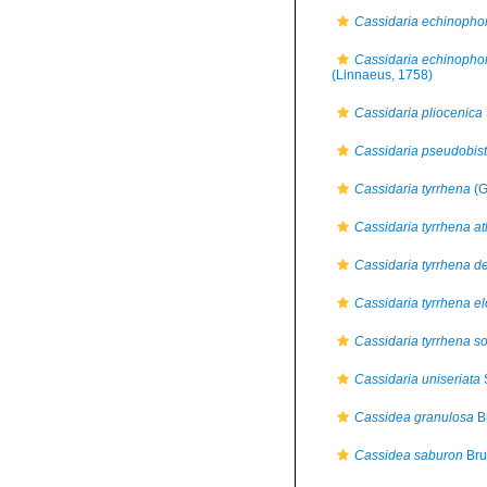
Cassidaria echinopho
Cassidaria echinopho
(Linnaeus, 1758)
Cassidaria pliocenica
Cassidaria pseudobist
Cassidaria tyrrhena
(G
Cassidaria tyrrhena at
Cassidaria tyrrhena d
Cassidaria tyrrhena e
Cassidaria tyrrhena so
Cassidaria uniseriata
S
Cassidea granulosa
B
Cassidea saburon
Bru