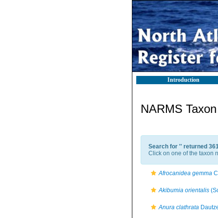
Introduction
NARMS Taxon l
Search for '
' returned 36
Click on one of the taxon n
Afrocanidea gemma
C
Akibumia orientalis
(S
Anura clathrata
Dautze