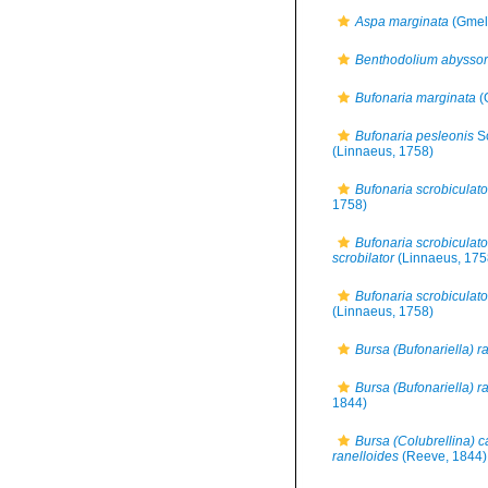
Aspa marginata
(Gmeli
Benthodolium abysso
Bufonaria marginata
(
Bufonaria pesleonis
S
(Linnaeus, 1758)
Bufonaria scrobiculato
1758)
Bufonaria scrobiculato
scrobilator
(Linnaeus, 175
Bufonaria scrobiculato
(Linnaeus, 1758)
Bursa (Bufonariella) r
Bursa (Bufonariella) r
1844)
Bursa (Colubrellina) c
ranelloides
(Reeve, 1844)