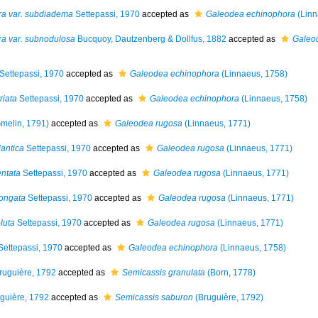
ra var. subdiadema
Settepassi, 1970
accepted as
Galeodea echinophora
(Linn
ra var. subnodulosa
Bucquoy, Dautzenberg & Dollfus, 1882
accepted as
Galeo
Settepassi, 1970
accepted as
Galeodea echinophora
(Linnaeus, 1758)
riata
Settepassi, 1970
accepted as
Galeodea echinophora
(Linnaeus, 1758)
melin, 1791)
accepted as
Galeodea rugosa
(Linnaeus, 1771)
lantica
Settepassi, 1970
accepted as
Galeodea rugosa
(Linnaeus, 1771)
entata
Settepassi, 1970
accepted as
Galeodea rugosa
(Linnaeus, 1771)
longata
Settepassi, 1970
accepted as
Galeodea rugosa
(Linnaeus, 1771)
luta
Settepassi, 1970
accepted as
Galeodea rugosa
(Linnaeus, 1771)
ettepassi, 1970
accepted as
Galeodea echinophora
(Linnaeus, 1758)
ruguière, 1792
accepted as
Semicassis granulata
(Born, 1778)
guière, 1792
accepted as
Semicassis saburon
(Bruguière, 1792)