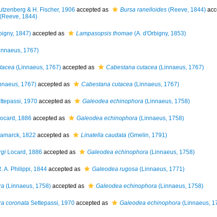
tzenberg & H. Fischer, 1906
accepted as
Bursa ranelloides
(Reeve, 1844)
acc
(Reeve, 1844)
bigny, 1847)
accepted as
Lampasopsis thomae
(A. d'Orbigny, 1853)
innaeus, 1767)
tacea
(Linnaeus, 1767)
accepted as
Cabestana cutacea
(Linnaeus, 1767)
nnaeus, 1767)
accepted as
Cabestana cutacea
(Linnaeus, 1767)
ttepassi, 1970
accepted as
Galeodea echinophora
(Linnaeus, 1758)
ocard, 1886
accepted as
Galeodea echinophora
(Linnaeus, 1758)
amarck, 1822
accepted as
Linatella caudata
(Gmelin, 1791)
rgi
Locard, 1886
accepted as
Galeodea echinophora
(Linnaeus, 1758)
. A. Philippi, 1844
accepted as
Galeodea rugosa
(Linnaeus, 1771)
ra
(Linnaeus, 1758)
accepted as
Galeodea echinophora
(Linnaeus, 1758)
ra coronata
Settepassi, 1970
accepted as
Galeodea echinophora
(Linnaeus, 1