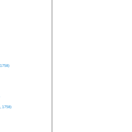
 1758)
)
, 1758)