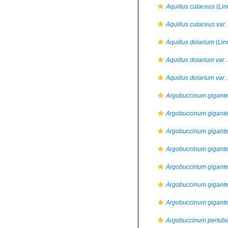
Aquillus cutaceus
(Lin
Aquillus cutaceus var.
Aquillus dolarium
(Lin
Aquillus dolarium var.
Aquillus dolarium var.
Argobuccinum gigant
Argobuccinum gigan
Argobuccinum gigante
Argobuccinum gigante
Argobuccinum gigan
Argobuccinum gigante
Argobuccinum gigante
Argobuccinum pertube