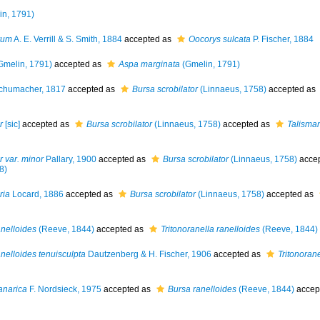
n, 1791)
rum
A. E. Verrill & S. Smith, 1884
accepted as
Oocorys sulcata
P. Fischer, 1884
Gmelin, 1791)
accepted as
Aspa marginata
(Gmelin, 1791)
chumacher, 1817
accepted as
Bursa scrobilator
(Linnaeus, 1758)
accepted as
r
[sic]
accepted as
Bursa scrobilator
(Linnaeus, 1758)
accepted as
Talisman
r var. minor
Pallary, 1900
accepted as
Bursa scrobilator
(Linnaeus, 1758)
acce
8)
ria
Locard, 1886
accepted as
Bursa scrobilator
(Linnaeus, 1758)
accepted as
anelloides
(Reeve, 1844)
accepted as
Tritonoranella ranelloides
(Reeve, 1844)
anelloides tenuisculpta
Dautzenberg & H. Fischer, 1906
accepted as
Tritonorane
anarica
F. Nordsieck, 1975
accepted as
Bursa ranelloides
(Reeve, 1844)
accep