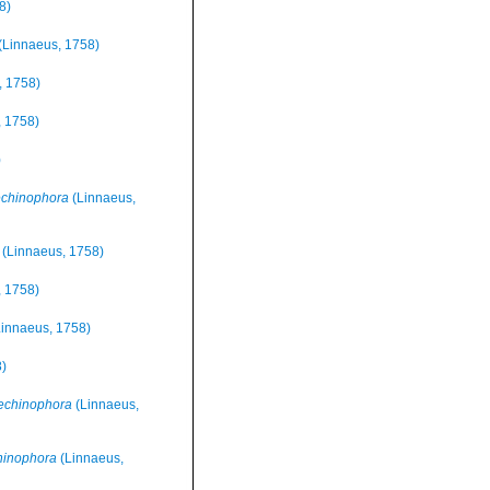
8)
(Linnaeus, 1758)
, 1758)
 1758)
)
chinophora
(Linnaeus,
(Linnaeus, 1758)
 1758)
innaeus, 1758)
)
echinophora
(Linnaeus,
hinophora
(Linnaeus,