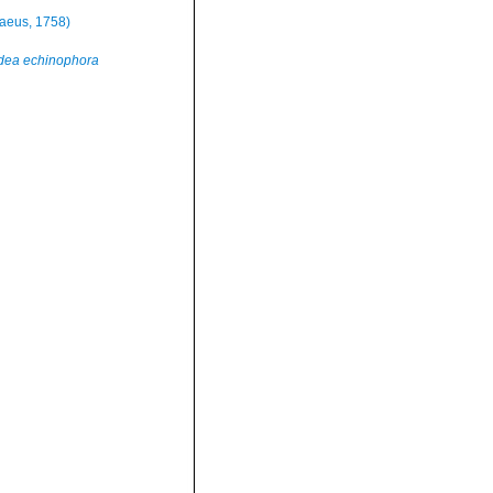
aeus, 1758)
dea echinophora