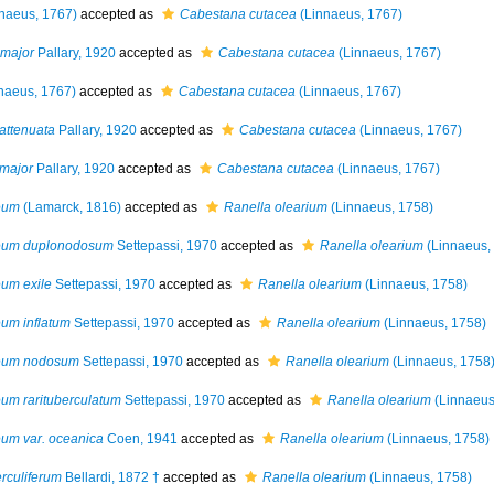
naeus, 1767)
accepted as
Cabestana cutacea
(Linnaeus, 1767)
 major
Pallary, 1920
accepted as
Cabestana cutacea
(Linnaeus, 1767)
naeus, 1767)
accepted as
Cabestana cutacea
(Linnaeus, 1767)
 attenuata
Pallary, 1920
accepted as
Cabestana cutacea
(Linnaeus, 1767)
 major
Pallary, 1920
accepted as
Cabestana cutacea
(Linnaeus, 1767)
eum
(Lamarck, 1816)
accepted as
Ranella olearium
(Linnaeus, 1758)
teum duplonodosum
Settepassi, 1970
accepted as
Ranella olearium
(Linnaeus,
um exile
Settepassi, 1970
accepted as
Ranella olearium
(Linnaeus, 1758)
um inflatum
Settepassi, 1970
accepted as
Ranella olearium
(Linnaeus, 1758)
teum nodosum
Settepassi, 1970
accepted as
Ranella olearium
(Linnaeus, 1758
um rarituberculatum
Settepassi, 1970
accepted as
Ranella olearium
(Linnaeus
um var. oceanica
Coen, 1941
accepted as
Ranella olearium
(Linnaeus, 1758)
rculiferum
Bellardi, 1872 †
accepted as
Ranella olearium
(Linnaeus, 1758)