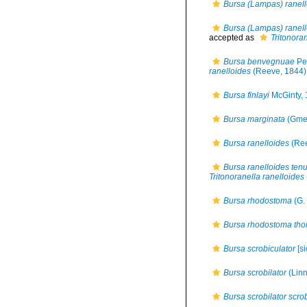
Bursa (Lampas) ranell
Bursa (Lampas) ranello
accepted as
Tritonora
Bursa benvegnuae
Pe
ranelloides
(Reeve, 1844)
Bursa finlayi
McGinty,
Bursa marginata
(Gmel
Bursa ranelloides
(Ree
Bursa ranelloides tenu
Tritonoranella ranelloides
Bursa rhodostoma
(G. 
Bursa rhodostoma th
Bursa scrobiculator
[si
Bursa scrobilator
(Linn
Bursa scrobilator scrob