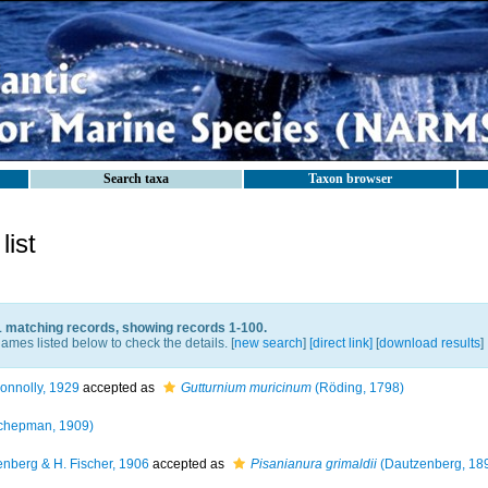
Search taxa
Taxon browser
ist
1 matching records, showing records 1-100.
ames listed below to check the details. [
new search
]
[direct link]
[
download results
]
onnolly, 1929
accepted as
Gutturnium muricinum
(Röding, 1798)
chepman, 1909)
nberg & H. Fischer, 1906
accepted as
Pisanianura grimaldii
(Dautzenberg, 18