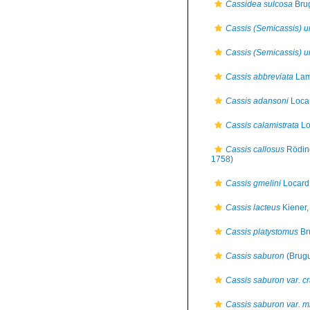
Cassidea sulcosa
Brug
Cassis (Semicassis) u
Cassis (Semicassis) u
Cassis abbreviata
Lam
Cassis adansoni
Loca
Cassis calamistrata
Lo
Cassis callosus
Rödin
1758)
Cassis gmelini
Locard
Cassis lacteus
Kiener,
Cassis platystomus
Br
Cassis saburon
(Brugu
Cassis saburon var. c
Cassis saburon var. m