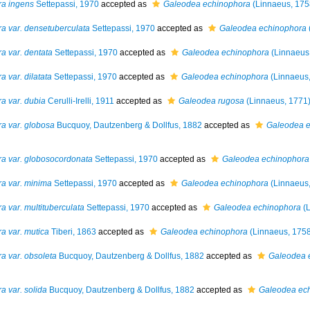
ra ingens
Settepassi, 1970
accepted as
Galeodea echinophora
(Linnaeus, 175
a var. densetuberculata
Settepassi, 1970
accepted as
Galeodea echinophora
a var. dentata
Settepassi, 1970
accepted as
Galeodea echinophora
(Linnaeus
 var. dilatata
Settepassi, 1970
accepted as
Galeodea echinophora
(Linnaeus,
a var. dubia
Cerulli-Irelli, 1911
accepted as
Galeodea rugosa
(Linnaeus, 1771
a var. globosa
Bucquoy, Dautzenberg & Dollfus, 1882
accepted as
Galeodea e
ra var. globosocordonata
Settepassi, 1970
accepted as
Galeodea echinophora
a var. minima
Settepassi, 1970
accepted as
Galeodea echinophora
(Linnaeus,
 var. multituberculata
Settepassi, 1970
accepted as
Galeodea echinophora
(L
a var. mutica
Tiberi, 1863
accepted as
Galeodea echinophora
(Linnaeus, 1758
a var. obsoleta
Bucquoy, Dautzenberg & Dollfus, 1882
accepted as
Galeodea 
a var. solida
Bucquoy, Dautzenberg & Dollfus, 1882
accepted as
Galeodea ec