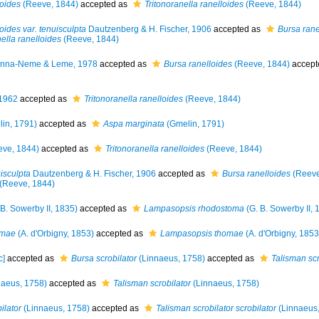
oides
(Reeve, 1844)
accepted as
Tritonoranella ranelloides
(Reeve, 1844)
ides var. tenuisculpta
Dautzenberg & H. Fischer, 1906
accepted as
Bursa rane
nella ranelloides
(Reeve, 1844)
nna-Neme & Leme, 1978
accepted as
Bursa ranelloides
(Reeve, 1844)
accept
 1962
accepted as
Tritonoranella ranelloides
(Reeve, 1844)
in, 1791)
accepted as
Aspa marginata
(Gmelin, 1791)
ve, 1844)
accepted as
Tritonoranella ranelloides
(Reeve, 1844)
isculpta
Dautzenberg & H. Fischer, 1906
accepted as
Bursa ranelloides
(Reeve
(Reeve, 1844)
B. Sowerby II, 1835)
accepted as
Lampasopsis rhodostoma
(G. B. Sowerby II, 
omae
(A. d'Orbigny, 1853)
accepted as
Lampasopsis thomae
(A. d'Orbigny, 1853
c]
accepted as
Bursa scrobilator
(Linnaeus, 1758)
accepted as
Talisman scr
aeus, 1758)
accepted as
Talisman scrobilator
(Linnaeus, 1758)
ilator
(Linnaeus, 1758)
accepted as
Talisman scrobilator scrobilator
(Linnaeus,