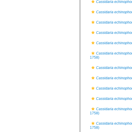
Cassidaria echinopho
Cassidaria echinophor
Cassidaria echinophor
Cassidaria echinophora
Cassidaria echinophor
Cassidaria echinophor
1758)
Cassidaria echinopho
Cassidaria echinophor
Cassidaria echinophora
Cassidaria echinophor
Cassidaria echinophor
1758)
Cassidaria echinophor
1758)