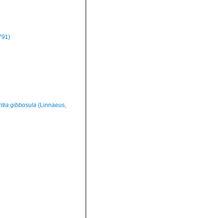
791)
ritia gibbosula
(Linnaeus,