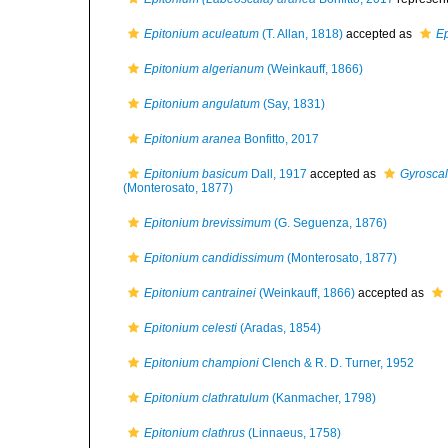
Epitonium aculeatum
(T. Allan, 1818)
accepted as
E
Epitonium algerianum
(Weinkauff, 1866)
Epitonium angulatum
(Say, 1831)
Epitonium aranea
Bonfitto, 2017
Epitonium basicum
Dall, 1917
accepted as
Gyroscal
(Monterosato, 1877)
Epitonium brevissimum
(G. Seguenza, 1876)
Epitonium candidissimum
(Monterosato, 1877)
Epitonium cantrainei
(Weinkauff, 1866)
accepted as
Epitonium celesti
(Aradas, 1854)
Epitonium championi
Clench & R. D. Turner, 1952
Epitonium clathratulum
(Kanmacher, 1798)
Epitonium clathrus
(Linnaeus, 1758)