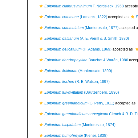
Epitonium clathrus minimum
F. Nordsieck, 1968
accepte
Epitonium commune
(Lamarck, 1822)
accepted as
E
Epitonium commutatum
(Monterosato, 1877)
accepted 
Epitonium dallianum
(A. E. Verrill & S. Smith, 1880)
Epitonium delicatulum
(H. Adams, 1869)
accepted as
Epitonium dendrophylliae
Bouchet & Warén, 1986
acce
Epitonium finitimum
(Monterosato, 1890)
Epitonium fischeri
(R. B. Watson, 1897)
Epitonium fulvovittatum
(Dautzenberg, 1890)
Epitonium greenlandicum
(G. Perry, 1811)
accepted as
Epitonium greenlandicum norvegicum
Clench & R. D. T
Epitonium hispidulum
(Monterosato, 1874)
Epitonium humphreysii
(Kiener, 1838)