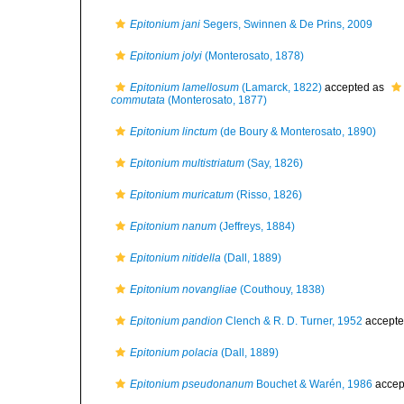
Epitonium jani
Segers, Swinnen & De Prins, 2009
Epitonium jolyi
(Monterosato, 1878)
Epitonium lamellosum
(Lamarck, 1822)
accepted as
commutata
(Monterosato, 1877)
Epitonium linctum
(de Boury & Monterosato, 1890)
Epitonium multistriatum
(Say, 1826)
Epitonium muricatum
(Risso, 1826)
Epitonium nanum
(Jeffreys, 1884)
Epitonium nitidella
(Dall, 1889)
Epitonium novangliae
(Couthouy, 1838)
Epitonium pandion
Clench & R. D. Turner, 1952
accepte
Epitonium polacia
(Dall, 1889)
Epitonium pseudonanum
Bouchet & Warén, 1986
accep