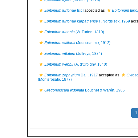
Epitonium turtonae
[sic]
accepted as
Epitonium turto
Epitonium turtonae karpathense
F. Nordsieck, 1969
acc
Epitonium turtonis
(W. Turton, 1819)
Epitonium vaillanti
(Jousseaume, 1912)
Epitonium vittatum
(Jeffreys, 1884)
Epitonium webbii
(A. d'Orbigny, 1840)
Epitonium zephyrium
Dall, 1917
accepted as
Gyrosc
(Monterosato, 1877)
Gregorioiscala exfoliata
Bouchet & Warén, 1986
1