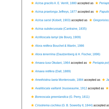
Acirsa gracilis
A. E. Verrill, 1880
accepted as
Periapt
Acirsa praelonga
Jeffreys, 1877
accepted as
Papuli
Acirsa sarsii
(Kobelt, 1903)
accepted as
Gregorioisca
Acirsa subdecussata
(Cantraine, 1835)
Acrilloscala lamyi
(de Boury, 1909)
Alora retifera
Bouchet & Warén, 1986
Alora tenerrima
(Dautzenberg & H. Fischer, 1896)
Amaea luxa
Okutani, 1964
accepted as
Periapta pol
Amaea retifera
(Dall, 1889)
Amethistina laeta
Monterosato, 1884
accepted as
Ja
Avalitiscala vaillanti
Jousseaume, 1912
accepted as
Boreoscala greenlandica
(G. Perry, 1811)
Cirsotrema cochlea
(G. B. Sowerby II, 1844)
accepted a