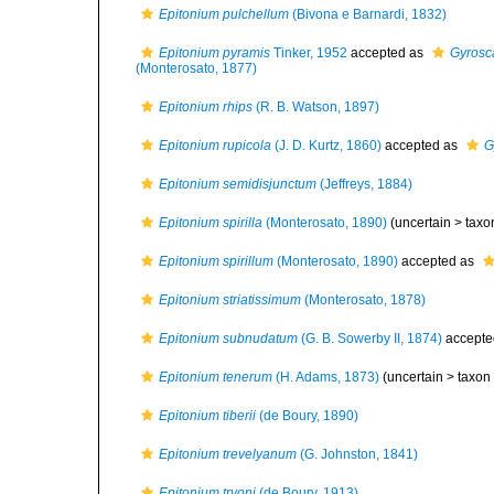
Epitonium pulchellum
(Bivona e Barnardi, 1832)
Epitonium pyramis
Tinker, 1952
accepted as
Gyrosc
(Monterosato, 1877)
Epitonium rhips
(R. B. Watson, 1897)
Epitonium rupicola
(J. D. Kurtz, 1860)
accepted as
G
Epitonium semidisjunctum
(Jeffreys, 1884)
Epitonium spirilla
(Monterosato, 1890)
(uncertain >
taxo
Epitonium spirillum
(Monterosato, 1890)
accepted as
Epitonium striatissimum
(Monterosato, 1878)
Epitonium subnudatum
(G. B. Sowerby II, 1874)
accepte
Epitonium tenerum
(H. Adams, 1873)
(uncertain >
taxon
Epitonium tiberii
(de Boury, 1890)
Epitonium trevelyanum
(G. Johnston, 1841)
Epitonium tryoni
(de Boury, 1913)