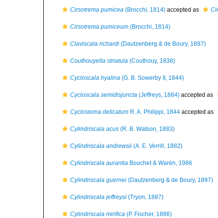
Cirsotrema pumicea
(Brocchi, 1814)
accepted as
Ci
Cirsotrema pumiceum
(Brocchi, 1814)
Claviscala richardi
(Dautzenberg & de Boury, 1897)
Couthouyella striatula
(Couthouy, 1838)
Cycloscala hyalina
(G. B. Sowerby II, 1844)
Cycloscala semidisjuncta
(Jeffreys, 1884)
accepted as
Cyclostoma delicatum
R. A. Philippi, 1844
accepted as
Cylindriscala acus
(R. B. Watson, 1883)
Cylindriscala andrewsii
(A. E. Verrill, 1882)
Cylindriscala aurantia
Bouchet & Warén, 1986
Cylindriscala guernei
(Dautzenberg & de Boury, 1897)
Cylindriscala jeffreysi
(Tryon, 1887)
Cylindriscala mirifica
(P. Fischer, 1886)