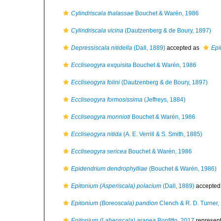
Cylindriscala thalassae
Bouchet & Warén, 1986
Cylindriscala vicina
(Dautzenberg & de Boury, 1897)
Depressiscala nitidella
(Dall, 1889)
accepted as
Epi
Eccliseogyra exquisita
Bouchet & Warén, 1986
Eccliseogyra folini
(Dautzenberg & de Boury, 1897)
Eccliseogyra formosissima
(Jeffreys, 1884)
Eccliseogyra monnioti
Bouchet & Warén, 1986
Eccliseogyra nitida
(A. E. Verrill & S. Smith, 1885)
Eccliseogyra sericea
Bouchet & Warén, 1986
Epidendrium dendrophylliae
(Bouchet & Warén, 1986)
Epitonium (Asperiscala) polacium
(Dall, 1889)
accepted
Epitonium (Boreoscala) pandion
Clench & R. D. Turner,
Epitonium (Labeoscala) aranea
Bonfitto, 2017
represen