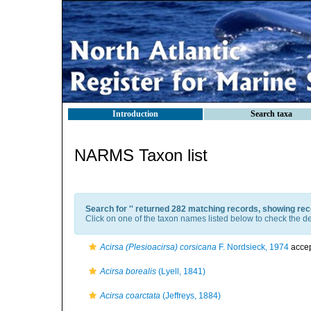
Introduction
Search taxa
NARMS Taxon list
Search for '
' returned 282 matching records, showing rec
Click on one of the taxon names listed below to check the det
Acirsa (Plesioacirsa) corsicana
F. Nordsieck, 1974
acce
Acirsa borealis
(Lyell, 1841)
Acirsa coarctata
(Jeffreys, 1884)