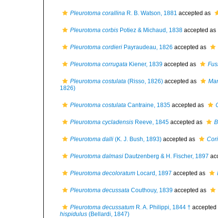
Pleurotoma corallina
R. B. Watson, 1881
accepted as
Pleurotoma corbis
Potiez & Michaud, 1838
accepted as
Pleurotoma cordieri
Payraudeau, 1826
accepted as
Pleurotoma corrugata
Kiener, 1839
accepted as
Fus
Pleurotoma costulata
(Risso, 1826)
accepted as
Man
1826)
Pleurotoma costulata
Cantraine, 1835
accepted as
Pleurotoma cycladensis
Reeve, 1845
accepted as
B
Pleurotoma dalli
(K. J. Bush, 1893)
accepted as
Cori
Pleurotoma dalmasi
Dautzenberg & H. Fischer, 1897
ac
Pleurotoma decoloratum
Locard, 1897
accepted as
Pleurotoma decussata
Couthouy, 1839
accepted as
Pleurotoma decussatum
R. A. Philippi, 1844 †
accepted
hispidulus
(Bellardi, 1847)