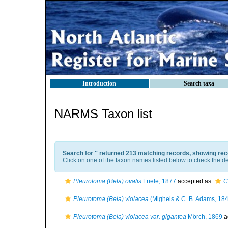
Introduction
Search taxa
NARMS Taxon list
Search for '
' returned 213 matching records, showing rec
Click on one of the taxon names listed below to check the det
Pleurotoma (Bela) ovalis
Friele, 1877
accepted as
C
Pleurotoma (Bela) violacea
(Mighels & C. B. Adams, 18
Pleurotoma (Bela) violacea var. gigantea
Mörch, 1869
a