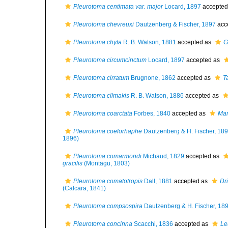
Pleurotoma centimata var. major
Locard, 1897
accepted
Pleurotoma chevreuxi
Dautzenberg & Fischer, 1897
acc
Pleurotoma chyta
R. B. Watson, 1881
accepted as
G
Pleurotoma circumcinctum
Locard, 1897
accepted as
Pleurotoma cirratum
Brugnone, 1862
accepted as
T
Pleurotoma climakis
R. B. Watson, 1886
accepted as
Pleurotoma coarctata
Forbes, 1840
accepted as
Man
Pleurotoma coelorhaphe
Dautzenberg & H. Fischer, 18
1896)
Pleurotoma comarmondi
Michaud, 1829
accepted as
gracilis
(Montagu, 1803)
Pleurotoma comatotropis
Dall, 1881
accepted as
Dri
(Calcara, 1841)
Pleurotoma compsospira
Dautzenberg & H. Fischer, 18
Pleurotoma concinna
Scacchi, 1836
accepted as
Le