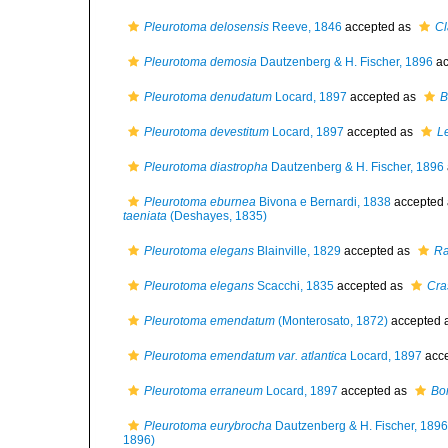
Pleurotoma delosensis
Reeve, 1846
accepted as
Cl
Pleurotoma demosia
Dautzenberg & H. Fischer, 1896
ac
Pleurotoma denudatum
Locard, 1897
accepted as
B
Pleurotoma devestitum
Locard, 1897
accepted as
Le
Pleurotoma diastropha
Dautzenberg & H. Fischer, 1896
Pleurotoma eburnea
Bivona e Bernardi, 1838
accepted
taeniata
(Deshayes, 1835)
Pleurotoma elegans
Blainville, 1829
accepted as
Ra
Pleurotoma elegans
Scacchi, 1835
accepted as
Cra
Pleurotoma emendatum
(Monterosato, 1872)
accepted 
Pleurotoma emendatum var. atlantica
Locard, 1897
acc
Pleurotoma erraneum
Locard, 1897
accepted as
Bo
Pleurotoma eurybrocha
Dautzenberg & H. Fischer, 1896
1896)