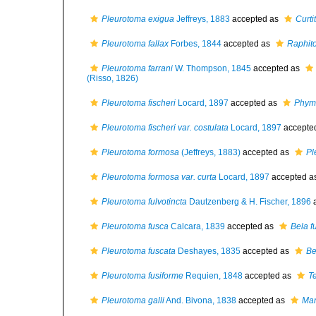
Pleurotoma exigua
Jeffreys, 1883
accepted as
Curti
Pleurotoma fallax
Forbes, 1844
accepted as
Raphit
Pleurotoma farrani
W. Thompson, 1845
accepted as
(Risso, 1826)
Pleurotoma fischeri
Locard, 1897
accepted as
Phymo
Pleurotoma fischeri var. costulata
Locard, 1897
accepte
Pleurotoma formosa
(Jeffreys, 1883)
accepted as
Pl
Pleurotoma formosa var. curta
Locard, 1897
accepted a
Pleurotoma fulvotincta
Dautzenberg & H. Fischer, 1896
a
Pleurotoma fusca
Calcara, 1839
accepted as
Bela f
Pleurotoma fuscata
Deshayes, 1835
accepted as
Be
Pleurotoma fusiforme
Requien, 1848
accepted as
Te
Pleurotoma galli
And. Bivona, 1838
accepted as
Man