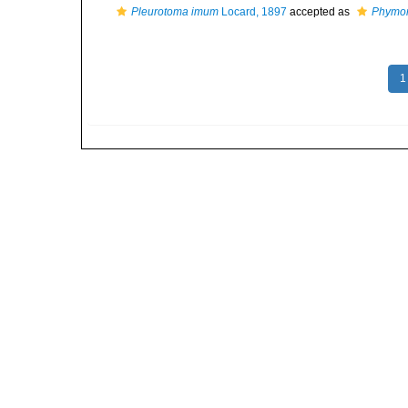
Pleurotoma imum
Locard, 1897
accepted as
Phymor
1