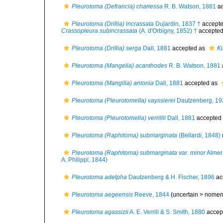
Pleurotoma (Defrancia) chariessa
R. B. Watson, 1881
ac
Pleurotoma (Drillia) incrassata
Dujardin, 1837 †
accept
Crassopleura subincrassata
(A. d'Orbigny, 1852) †
accepte
Pleurotoma (Drillia) serga
Dall, 1881
accepted as
Ku
Pleurotoma (Mangelia) acanthodes
R. B. Watson, 1881
Pleurotoma (Mangilia) antonia
Dall, 1881
accepted as
Pleurotoma (Pleurotomella) vayssierei
Dautzenberg, 19
Pleurotoma (Pleurotomella) verrillii
Dall, 1881
accepted
Pleurotoma (Raphitoma) submarginata
(Bellardi, 1848)
Pleurotoma (Raphitoma) submarginata var. minor
Almera
A. Philippi, 1844)
Pleurotoma adelpha
Dautzenberg & H. Fischer, 1896
ac
Pleurotoma aegeensis
Reeve, 1844
(uncertain >
nomen
Pleurotoma agassizii
A. E. Verrill & S. Smith, 1880
accep