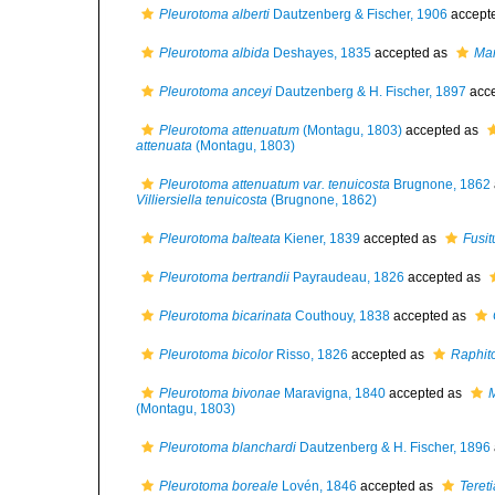
Pleurotoma alberti
Dautzenberg & Fischer, 1906
accept
Pleurotoma albida
Deshayes, 1835
accepted as
Man
Pleurotoma anceyi
Dautzenberg & H. Fischer, 1897
acc
Pleurotoma attenuatum
(Montagu, 1803)
accepted as
attenuata
(Montagu, 1803)
Pleurotoma attenuatum var. tenuicosta
Brugnone, 1862
Villiersiella tenuicosta
(Brugnone, 1862)
Pleurotoma balteata
Kiener, 1839
accepted as
Fusitu
Pleurotoma bertrandii
Payraudeau, 1826
accepted as
Pleurotoma bicarinata
Couthouy, 1838
accepted as
Pleurotoma bicolor
Risso, 1826
accepted as
Raphit
Pleurotoma bivonae
Maravigna, 1840
accepted as
M
(Montagu, 1803)
Pleurotoma blanchardi
Dautzenberg & H. Fischer, 1896
Pleurotoma boreale
Lovén, 1846
accepted as
Tereti