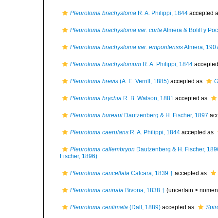
Pleurotoma brachystoma
R. A. Philippi, 1844
accepted 
Pleurotoma brachystoma var. curta
Almera & Bofill y Po
Pleurotoma brachystoma var. emporitensis
Almera, 190
Pleurotoma brachystomum
R. A. Philippi, 1844
accepte
Pleurotoma brevis
(A. E. Verrill, 1885)
accepted as
G
Pleurotoma brychia
R. B. Watson, 1881
accepted as
Pleurotoma bureaui
Dautzenberg & H. Fischer, 1897
acc
Pleurotoma caerulans
R. A. Philippi, 1844
accepted as
Pleurotoma callembryon
Dautzenberg & H. Fischer, 189
Fischer, 1896)
Pleurotoma cancellata
Calcara, 1839 †
accepted as
Pleurotoma carinata
Bivona, 1838 †
(uncertain >
nomen
Pleurotoma centimata
(Dall, 1889)
accepted as
Spir