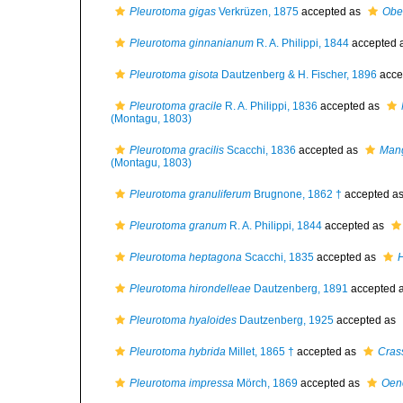
Pleurotoma gigas
Verkrüzen, 1875
accepted as
Obe
Pleurotoma ginnanianum
R. A. Philippi, 1844
accepted 
Pleurotoma gisota
Dautzenberg & H. Fischer, 1896
acce
Pleurotoma gracile
R. A. Philippi, 1836
accepted as
(Montagu, 1803)
Pleurotoma gracilis
Scacchi, 1836
accepted as
Mang
(Montagu, 1803)
Pleurotoma granuliferum
Brugnone, 1862 †
accepted a
Pleurotoma granum
R. A. Philippi, 1844
accepted as
Pleurotoma heptagona
Scacchi, 1835
accepted as
H
Pleurotoma hirondelleae
Dautzenberg, 1891
accepted 
Pleurotoma hyaloides
Dautzenberg, 1925
accepted as
Pleurotoma hybrida
Millet, 1865 †
accepted as
Cras
Pleurotoma impressa
Mörch, 1869
accepted as
Oen