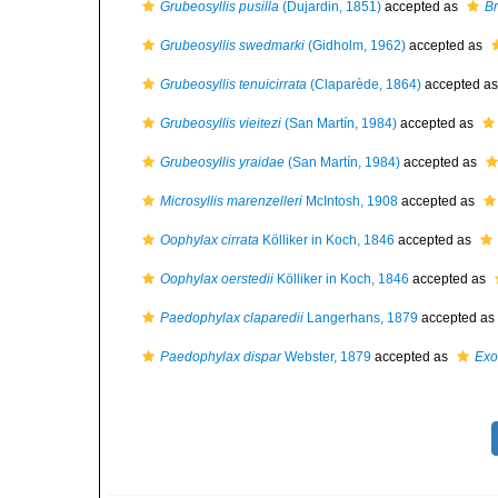
Grubeosyllis pusilla
(Dujardin, 1851)
accepted as
Br
Grubeosyllis swedmarki
(Gidholm, 1962)
accepted as
Grubeosyllis tenuicirrata
(Claparède, 1864)
accepted a
Grubeosyllis vieitezi
(San Martín, 1984)
accepted as
Grubeosyllis yraidae
(San Martín, 1984)
accepted as
Microsyllis marenzelleri
McIntosh, 1908
accepted as
Oophylax cirrata
Kölliker in Koch, 1846
accepted as
Oophylax oerstedii
Kölliker in Koch, 1846
accepted as
Paedophylax claparedii
Langerhans, 1879
accepted as
Paedophylax dispar
Webster, 1879
accepted as
Exo