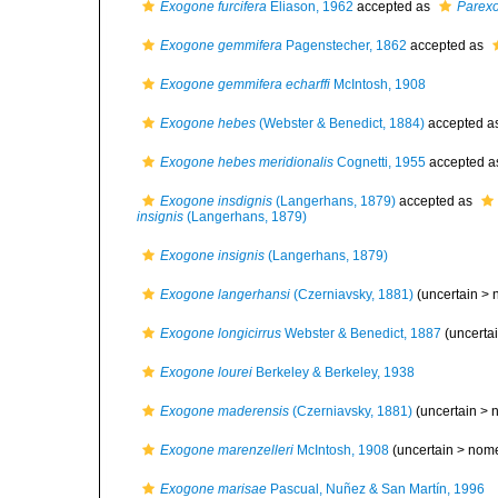
Exogone furcifera
Eliason, 1962
accepted as
Parexo
Exogone gemmifera
Pagenstecher, 1862
accepted as
Exogone gemmifera echarffi
McIntosh, 1908
Exogone hebes
(Webster & Benedict, 1884)
accepted a
Exogone hebes meridionalis
Cognetti, 1955
accepted 
Exogone insdignis
(Langerhans, 1879)
accepted as
insignis
(Langerhans, 1879)
Exogone insignis
(Langerhans, 1879)
Exogone langerhansi
(Czerniavsky, 1881)
(uncertain >
Exogone longicirrus
Webster & Benedict, 1887
(uncerta
Exogone lourei
Berkeley & Berkeley, 1938
Exogone maderensis
(Czerniavsky, 1881)
(uncertain >
Exogone marenzelleri
McIntosh, 1908
(uncertain >
nom
Exogone marisae
Pascual, Nuñez & San Martín, 1996