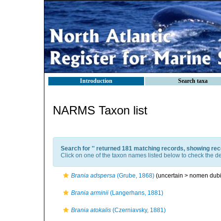
Introduction
Search taxa
NARMS Taxon list
Search for '
' returned 181 matching records, showing rec
Click on one of the taxon names listed below to check the det
Brania adspersa
(Grube, 1868)
(uncertain >
nomen dub
Brania arminii
(Langerhans, 1881)
Brania atokalis
(Czerniavsky, 1881)