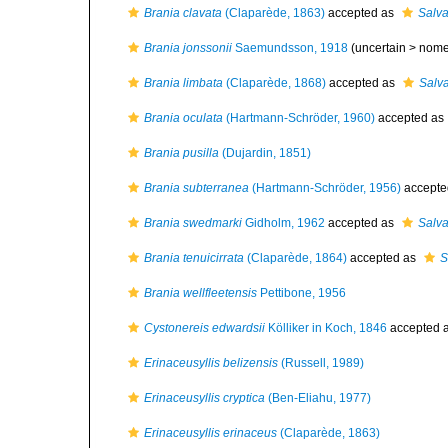
Brania clavata
(Claparède, 1863)
accepted as
Salva
Brania jonssonii
Saemundsson, 1918
(uncertain >
nome
Brania limbata
(Claparède, 1868)
accepted as
Salva
Brania oculata
(Hartmann-Schröder, 1960)
accepted as
Brania pusilla
(Dujardin, 1851)
Brania subterranea
(Hartmann-Schröder, 1956)
accepte
Brania swedmarki
Gidholm, 1962
accepted as
Salva
Brania tenuicirrata
(Claparède, 1864)
accepted as
S
Brania wellfleetensis
Pettibone, 1956
Cystonereis edwardsii
Kölliker in Koch, 1846
accepted 
Erinaceusyllis belizensis
(Russell, 1989)
Erinaceusyllis cryptica
(Ben-Eliahu, 1977)
Erinaceusyllis erinaceus
(Claparède, 1863)