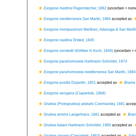
Exogone martinsi
Pagenstecher, 1862
(uncertain >
nom
Exogone mediterranea
San Martín, 1984
accepted as
Exogone mompasensis
Martínez, Adarraga & San Martí
Exogone naidina
Örsted, 1845
Exogone oerstedii
(Kölliker in Koch, 1846)
(uncertain >
Exogone parahomoseta
Hartmann-Schröder, 1974
Exogone parahomoseta mediterranea
San Martín, 1984
Exogone pusilla
Dujardin, 1851
accepted as
Brania 
Exogone verugera
(Claparède, 1868)
Grubea (Protogrubea) atokalis
Czerniavsky, 1881
accep
Grubea arminii
Langerhans, 1881
accepted as
Bran
Grubea balani
Hartmann-Schröder, 1960
accepted as
Grubea clavata
(Claparède, 1863)
accepted as
Salv