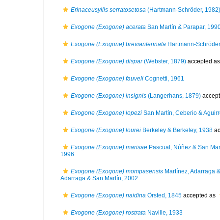
Erinaceusyllis serratosetosa
(Hartmann-Schröder, 1982
Exogone (Exogone) acerata
San Martín & Parapar, 199
Exogone (Exogone) breviantennata
Hartmann-Schröder
Exogone (Exogone) dispar
(Webster, 1879)
accepted a
Exogone (Exogone) fauveli
Cognetti, 1961
Exogone (Exogone) insignis
(Langerhans, 1879)
accep
Exogone (Exogone) lopezi
San Martín, Ceberio & Aguir
Exogone (Exogone) lourei
Berkeley & Berkeley, 1938
ac
Exogone (Exogone) marisae
Pascual, Núñez & San Mar
1996
Exogone (Exogone) mompasensis
Martínez, Adarraga &
Adarraga & San Martín, 2002
Exogone (Exogone) naidina
Örsted, 1845
accepted as
Exogone (Exogone) rostrata
Naville, 1933