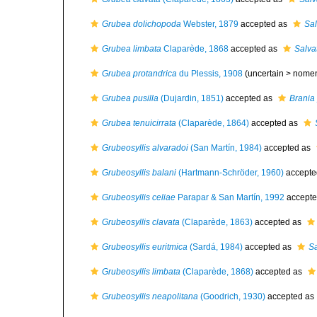
Grubea dolichopoda
Webster, 1879
accepted as
Sal
Grubea limbata
Claparède, 1868
accepted as
Salva
Grubea protandrica
du Plessis, 1908
(uncertain >
nome
Grubea pusilla
(Dujardin, 1851)
accepted as
Brania 
Grubea tenuicirrata
(Claparède, 1864)
accepted as
Grubeosyllis alvaradoi
(San Martín, 1984)
accepted as
Grubeosyllis balani
(Hartmann-Schröder, 1960)
accepte
Grubeosyllis celiae
Parapar & San Martín, 1992
accepte
Grubeosyllis clavata
(Claparède, 1863)
accepted as
Grubeosyllis euritmica
(Sardá, 1984)
accepted as
Sa
Grubeosyllis limbata
(Claparède, 1868)
accepted as
Grubeosyllis neapolitana
(Goodrich, 1930)
accepted as