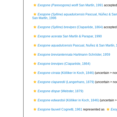
Exogone (Parexogone) wolfi
San Martín, 1991
accepted
Exogone (Sylline) aquadulcensis
Pascual, Núñez & San
San Martín, 1996
Exogone (Sylline) brevipes
(Claparède, 1864)
accepted
Exogone acerata
San Martín & Parapar, 1990
Exogone aquadulcensis
Pascual, Nuñez & San Martín,
Exogone breviantennata
Hartmann-Schröder, 1959
Exogone brevipes
(Claparède, 1864)
Exogone cirrata
(Kölliker in Koch, 1846)
(uncertain >
no
Exogone claparedii
(Langerhans, 1879)
(uncertain >
no
Exogone dispar
(Webster, 1879)
Exogone edwardsii
(Kölliker in Koch, 1846)
(uncertain 
Exogone fauveli
Cognetti, 1961
represented as
Exog