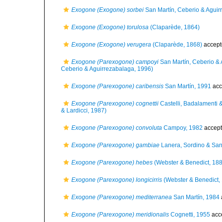
Exogone (Exogone) sorbei
San Martín, Ceberio & Aguir
Exogone (Exogone) torulosa
(Claparède, 1864)
Exogone (Exogone) verugera
(Claparède, 1868)
accept
Exogone (Parexogone) campoyi
San Martín, Ceberio & 
Ceberio & Aguirrezabalaga, 1996)
Exogone (Parexogone) caribensis
San Martín, 1991
acc
Exogone (Parexogone) cognettii
Castelli, Badalamenti &
& Lardicci, 1987)
Exogone (Parexogone) convoluta
Campoy, 1982
accep
Exogone (Parexogone) gambiae
Lanera, Sordino & San
Exogone (Parexogone) hebes
(Webster & Benedict, 18
Exogone (Parexogone) longicirris
(Webster & Benedict,
Exogone (Parexogone) mediterranea
San Martín, 1984
Exogone (Parexogone) meridionalis
Cognetti, 1955
acc