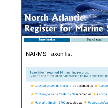
Introduction
Search taxa
NARMS Taxon list
Search for '
' returned 24 matching records.
Click on one of the taxon names listed below to check the det
Cochlea catena
da Costa, 1778
accepted as
Euspir
Cochlea parva
da Costa, 1778
accepted as
Lacuna 
Helix afra
Gmelin, 1791
accepted as
Pedipes pedip