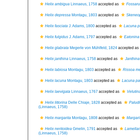
Helix ambigua
Linnaeus, 1758
accepted as
Fossar
Helix depressa
Montagu, 1803
accepted as
Skeneop
Helix fasciata
J. Adams, 1800
accepted as
Lacuna p
Helix fulgidus
J. Adams, 1797
accepted as
Eatonina 
Helix glabrata
Megerle von Mühlfeld, 1824
accepted as
Helix janthina
Linnaeus, 1758
accepted as
Janthina
Helix labiosa
Montagu, 1803
accepted as
Rissoa m
Helix lacuna
Montagu, 1803
accepted as
Lacuna pa
Helix laevigata
Linnaeus, 1767
accepted as
Velutin
Helix littorina
Delle Chiaje, 1828
accepted as
Paludin
(Linnaeus, 1758)
Helix margarita
Montagu, 1808
accepted as
Margari
Helix neritoidea
Gmelin, 1791
accepted as
Lamellar
(Linnaeus, 1758)