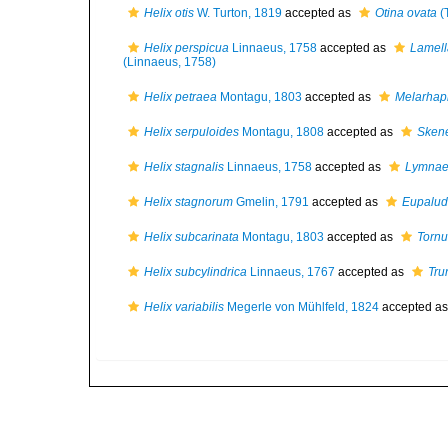
Helix otis
W. Turton, 1819
accepted as
Otina ovata
(
Helix perspicua
Linnaeus, 1758
accepted as
Lamell
(Linnaeus, 1758)
Helix petraea
Montagu, 1803
accepted as
Melarhaph
Helix serpuloides
Montagu, 1808
accepted as
Skene
Helix stagnalis
Linnaeus, 1758
accepted as
Lymnaea
Helix stagnorum
Gmelin, 1791
accepted as
Eupalud
Helix subcarinata
Montagu, 1803
accepted as
Tornu
Helix subcylindrica
Linnaeus, 1767
accepted as
Tru
Helix variabilis
Megerle von Mühlfeld, 1824
accepted a