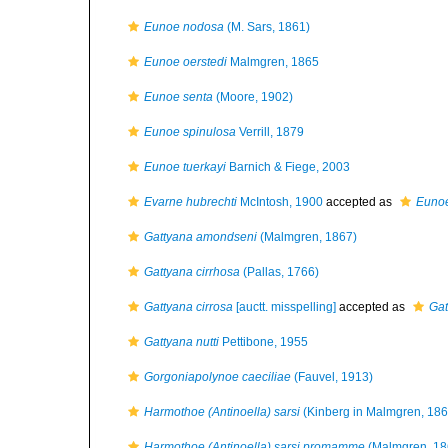
Eunoe nodosa
(M. Sars, 1861)
Eunoe oerstedi
Malmgren, 1865
Eunoe senta
(Moore, 1902)
Eunoe spinulosa
Verrill, 1879
Eunoe tuerkayi
Barnich & Fiege, 2003
Evarne hubrechti
McIntosh, 1900
accepted as
Eunoe
Gattyana amondseni
(Malmgren, 1867)
Gattyana cirrhosa
(Pallas, 1766)
Gattyana cirrosa
[auctt. misspelling]
accepted as
Gat
Gattyana nutti
Pettibone, 1955
Gorgoniapolynoe caeciliae
(Fauvel, 1913)
Harmothoe (Antinoella) sarsi
(Kinberg in Malmgren, 186
Harmothoe (Antinoella) sarsi promamme
(Malmgren, 18