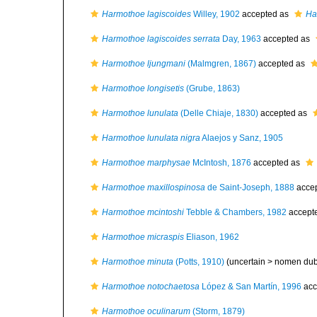
Harmothoe lagiscoides
Willey, 1902
accepted as
Ha
Harmothoe lagiscoides serrata
Day, 1963
accepted as
Harmothoe ljungmani
(Malmgren, 1867)
accepted as
Harmothoe longisetis
(Grube, 1863)
Harmothoe lunulata
(Delle Chiaje, 1830)
accepted as
Harmothoe lunulata nigra
Alaejos y Sanz, 1905
Harmothoe marphysae
McIntosh, 1876
accepted as
Harmothoe maxillospinosa
de Saint-Joseph, 1888
acce
Harmothoe mcintoshi
Tebble & Chambers, 1982
accept
Harmothoe micraspis
Eliason, 1962
Harmothoe minuta
(Potts, 1910)
(uncertain >
nomen du
Harmothoe notochaetosa
López & San Martín, 1996
acc
Harmothoe oculinarum
(Storm, 1879)