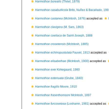
Harmothoe borealis
(Théel, 1879)
Harmothoe casabullicola
Brito, Nuñez & Bacallado, 199
Harmothoe castanea
(McIntosh, 1876)
accepted as
Harmothoe clavigera
(M. Sars, 1863)
Harmothoe coeliaca
de Saint-Joseph, 1888
Harmothoe crosetensis
(McIntosh, 1885)
Harmothoe echinopustulata
Fauvel, 1913
accepted as
Harmothoe elisabethae
(McIntosh, 1900)
accepted as
Harmothoe evei
Kirkegaard, 1980
Harmothoe extenuata
(Grube, 1840)
Harmothoe fragilis
Moore, 1910
Harmothoe fraserthomsoni
McIntosh, 1897
Harmothoe furcosetosa
(Loshamn, 1981)
accepted as