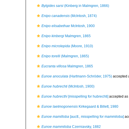
Bylgides sarsi
(Kinberg in Malmgren, 1866)
Enipo canadensis
(McIntosh, 1874)
Enipo elisabethae
McIntosh, 1900
Enipo kinbergi
Malmgren, 1865
Enipo microlepida
(Moore, 1910)
Enipo torelli
(Malmgren, 1865)
Eucranta villosa
Malmgren, 1865
Eunoe anoculata
(Hartmann-Schröder, 1975)
accepted 
Eunoe hubrechti
(McIntosh, 1900)
Eunoe hubrecthi
[misspelling for hubrechti]
accepted as
Eunoe laetmogonensis
Kirkegaard & Billett, 1980
Eunoe mamilloba
[auctt., misspelling for mammiloba]
ac
Eunoe mammiloba
Czerniavsky, 1882