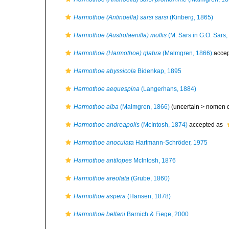
Harmothoe (Antinoella) sarsi sarsi
(Kinberg, 1865)
Harmothoe (Austrolaenilla) mollis
(M. Sars in G.O. Sars,
Harmothoe (Harmothoe) glabra
(Malmgren, 1866)
accep
Harmothoe abyssicola
Bidenkap, 1895
Harmothoe aequespina
(Langerhans, 1884)
Harmothoe alba
(Malmgren, 1866)
(uncertain >
nomen 
Harmothoe andreapolis
(McIntosh, 1874)
accepted as
Harmothoe anoculata
Hartmann-Schröder, 1975
Harmothoe antilopes
McIntosh, 1876
Harmothoe areolata
(Grube, 1860)
Harmothoe aspera
(Hansen, 1878)
Harmothoe bellani
Barnich & Fiege, 2000