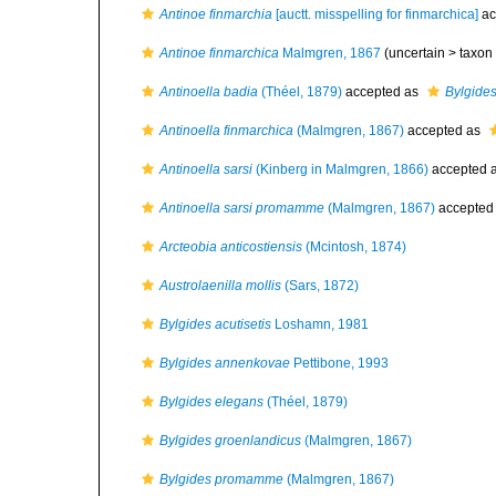
Antinoe finmarchia
[auctt. misspelling for finmarchica]
ac
Antinoe finmarchica
Malmgren, 1867
(uncertain >
taxon
Antinoella badia
(Théel, 1879)
accepted as
Bylgid
Antinoella finmarchica
(Malmgren, 1867)
accepted as
Antinoella sarsi
(Kinberg in Malmgren, 1866)
accepted 
Antinoella sarsi promamme
(Malmgren, 1867)
accepted
Arcteobia anticostiensis
(Mcintosh, 1874)
Austrolaenilla mollis
(Sars, 1872)
Bylgides acutisetis
Loshamn, 1981
Bylgides annenkovae
Pettibone, 1993
Bylgides elegans
(Théel, 1879)
Bylgides groenlandicus
(Malmgren, 1867)
Bylgides promamme
(Malmgren, 1867)