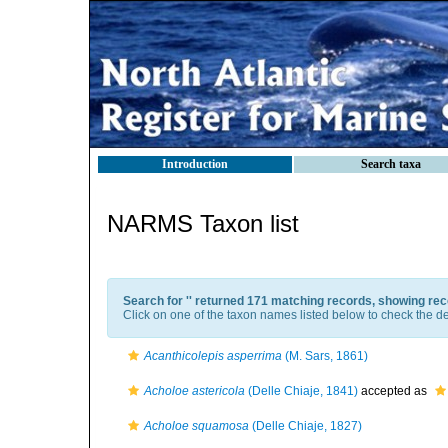
Introduction
Search taxa
NARMS Taxon list
Search for '
' returned 171 matching records, showing rec
Click on one of the taxon names listed below to check the det
Acanthicolepis asperrima
(M. Sars, 1861)
Acholoe astericola
(Delle Chiaje, 1841)
accepted as
Acholoe squamosa
(Delle Chiaje, 1827)