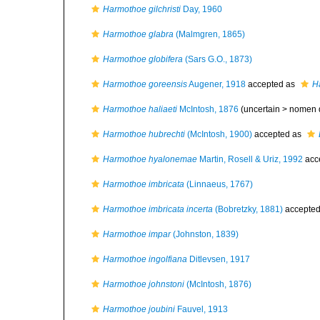
Harmothoe gilchristi
Day, 1960
Harmothoe glabra
(Malmgren, 1865)
Harmothoe globifera
(Sars G.O., 1873)
Harmothoe goreensis
Augener, 1918
accepted as
H
Harmothoe haliaeti
McIntosh, 1876
(uncertain >
nomen 
Harmothoe hubrechti
(McIntosh, 1900)
accepted as
Harmothoe hyalonemae
Martin, Rosell & Uriz, 1992
acc
Harmothoe imbricata
(Linnaeus, 1767)
Harmothoe imbricata incerta
(Bobretzky, 1881)
accepte
Harmothoe impar
(Johnston, 1839)
Harmothoe ingolfiana
Ditlevsen, 1917
Harmothoe johnstoni
(McIntosh, 1876)
Harmothoe joubini
Fauvel, 1913