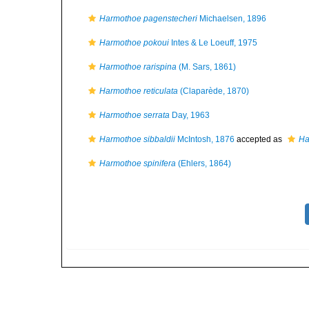
Harmothoe pagenstecheri
Michaelsen, 1896
Harmothoe pokoui
Intes & Le Loeuff, 1975
Harmothoe rarispina
(M. Sars, 1861)
Harmothoe reticulata
(Claparède, 1870)
Harmothoe serrata
Day, 1963
Harmothoe sibbaldii
McIntosh, 1876
accepted as
Ha
Harmothoe spinifera
(Ehlers, 1864)