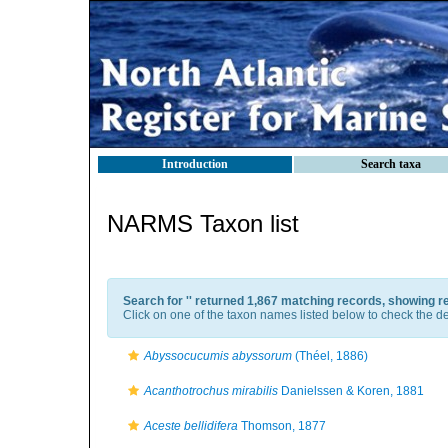
Introduction
Search taxa
NARMS Taxon list
Search for '
' returned 1,867 matching records, showing r
Click on one of the taxon names listed below to check the det
Abyssocucumis abyssorum
(Théel, 1886)
Acanthotrochus mirabilis
Danielssen & Koren, 1881
Aceste bellidifera
Thomson, 1877