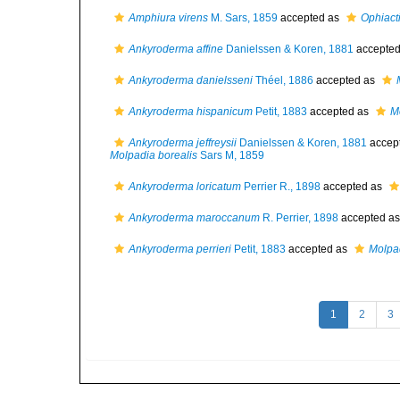
Amphiura virens
M. Sars, 1859
accepted as
Ophiacti
Ankyroderma affine
Danielssen & Koren, 1881
accepte
Ankyroderma danielsseni
Théel, 1886
accepted as
Ankyroderma hispanicum
Petit, 1883
accepted as
M
Ankyroderma jeffreysii
Danielssen & Koren, 1881
accep
Molpadia borealis
Sars M, 1859
Ankyroderma loricatum
Perrier R., 1898
accepted as
Ankyroderma maroccanum
R. Perrier, 1898
accepted a
Ankyroderma perrieri
Petit, 1883
accepted as
Molpa
1
2
3