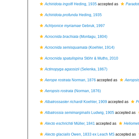
Achiridota ingolfi
Heding, 1935
accepted as
Paradota
Achiridota profunda
Heding, 1935
Achlyonice myriamae
Gebruk, 1997
Acrocnida brachiata
(Montagu, 1804)
Acrocnida semisquamata
(Koehler, 1914)
Acrocnida spatulispina
Stöhr & Muths, 2010
Actinopyga agassizii
(Selenka, 1867)
Aerope rostrata
Norman, 1876
accepted as
Aeropsis
Aeropsis rostrata
(Norman, 1876)
Albatrossaster richardi
Koehler, 1909
accepted as
P
Albatrossia semimarginalis
Ludwig, 1905
accepted as
Alecto eschrichtii
Müller, 1841
accepted as
Heliometr
Alecto glacialis
Owen, 1833 ex Leach MS
accepted as