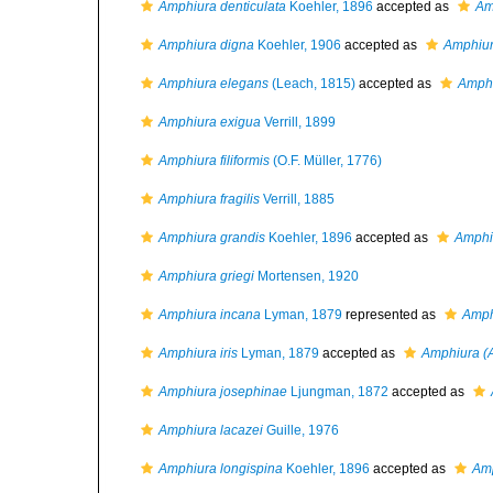
Amphiura denticulata
Koehler, 1896
accepted as
Am
Amphiura digna
Koehler, 1906
accepted as
Amphiu
Amphiura elegans
(Leach, 1815)
accepted as
Amphi
Amphiura exigua
Verrill, 1899
Amphiura filiformis
(O.F. Müller, 1776)
Amphiura fragilis
Verrill, 1885
Amphiura grandis
Koehler, 1896
accepted as
Amphiu
Amphiura griegi
Mortensen, 1920
Amphiura incana
Lyman, 1879
represented as
Amph
Amphiura iris
Lyman, 1879
accepted as
Amphiura (
Amphiura josephinae
Ljungman, 1872
accepted as
Amphiura lacazei
Guille, 1976
Amphiura longispina
Koehler, 1896
accepted as
Amp