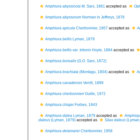
Amphiura abyssicola
M. Sars, 1861
accepted as
Oph
Amphiura abyssorum
Norman in Jeffreys, 1876
Amphiura apicula
Cherbonnier, 1957
accepted as
A
Amphiura bellis
Lyman, 1879
Amphiura bellis var. tritonis
Hoyle, 1884
accepted as
Amphiura borealis
(G.O. Sars, 1872)
Amphiura brachiata
(Montagu, 1804)
accepted as
A
Amphiura canadensis
Verrill, 1899
Amphiura cherbonnieri
Guille, 1972
Amphiura chiajei
Forbes, 1843
Amphiura dalea
Lyman, 1879
accepted as
Amphiopl
daleus
(Lyman, 1879)
accepted as
Silax daleus
(Lyman,
Amphiura delamarei
Cherbonnier, 1958