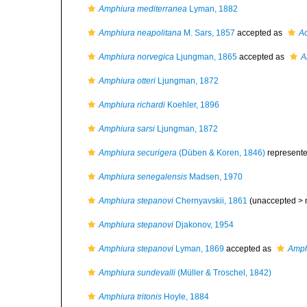
Amphiura mediterranea
Lyman, 1882
Amphiura neapolitana
M. Sars, 1857
accepted as
Ac
Amphiura norvegica
Ljungman, 1865
accepted as
A
Amphiura otteri
Ljungman, 1872
Amphiura richardi
Koehler, 1896
Amphiura sarsi
Ljungman, 1872
Amphiura securigera
(Düben & Koren, 1846)
represent
Amphiura senegalensis
Madsen, 1970
Amphiura stepanovi
Chernyavskii, 1861
(unaccepted >
Amphiura stepanovi
Djakonov, 1954
Amphiura stepanovi
Lyman, 1869
accepted as
Amph
Amphiura sundevalli
(Müller & Troschel, 1842)
Amphiura tritonis
Hoyle, 1884