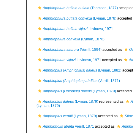
Amphiophiura bullata bullata
(Thomson, 1877)
accepte
Amphiophiura bullata convexa
(Lyman, 1878)
accepted
Amphiophiura bullata vitjazi
Litvinova, 1971
Amphiophiura convexa
(Lyman, 1878)
Amphiophiura saurura
(Verrill, 1894)
accepted as
Op
Amphiophiura vitjazi
Litvinova, 1971
accepted as
Am
Amphioplus (Amphichilus) daleus
(Lyman, 1882)
accep
Amphioplus (Amphioplus) abditus
(Verrill, 1871)
Amphioplus (Unioplus) daleus
(Lyman, 1879)
accepted
Amphioplus daleus
(Lyman, 1879)
represented as
A
(Lyman, 1879)
Amphioplus verrilli
(Lyman, 1879)
accepted as
Silax 
Amphipholis abdita
Verrill, 1871
accepted as
Amphio