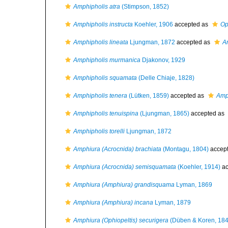
Amphipholis atra
(Stimpson, 1852)
Amphipholis instructa
Koehler, 1906
accepted as
Op
Amphipholis lineata
Ljungman, 1872
accepted as
A
Amphipholis murmanica
Djakonov, 1929
Amphipholis squamata
(Delle Chiaje, 1828)
Amphipholis tenera
(Lütken, 1859)
accepted as
Amp
Amphipholis tenuispina
(Ljungman, 1865)
accepted as
Amphipholis torelli
Ljungman, 1872
Amphiura (Acrocnida) brachiata
(Montagu, 1804)
accep
Amphiura (Acrocnida) semisquamata
(Koehler, 1914)
ac
Amphiura (Amphiura) grandisquama
Lyman, 1869
Amphiura (Amphiura) incana
Lyman, 1879
Amphiura (Ophiopeltis) securigera
(Düben & Koren, 184