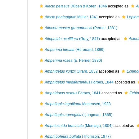
Alecto petasus
Düben & Koren, 1846
accepted as
A
Alecto phalangium
Müller, 1841
accepted as
Leptom
Alloceramaster grenadensis
(Perrier, 1881)
Allopatiria ocellifera
(Gray, 1847)
accepted as
Asteri
Amperima furcata
(Hérouard, 1899)
Amperima rosea
(E. Perrier, 1886)
Amphidetus kürtzii
Girard, 1852
accepted as
Echino
Amphidetus mediterraneus
Forbes, 1844
accepted as
Amphidotus roseus
Forbes, 1841
accepted as
Echin
Amphilepis ingolfiana
Mortensen, 1933
Amphilepis norvegica
(Ljungman, 1865)
Amphiocnida brachiata
(Montagu, 1804)
accepted as
Amphiophiura bullata
(Thomson, 1877)