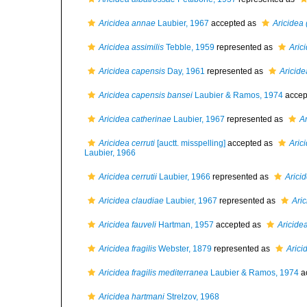
Aricidea annae
Laubier, 1967
accepted as
Aricidea 
Aricidea assimilis
Tebble, 1959
represented as
Aric
Aricidea capensis
Day, 1961
represented as
Aricide
Aricidea capensis bansei
Laubier & Ramos, 1974
accep
Aricidea catherinae
Laubier, 1967
represented as
A
Aricidea cerruti
[auctt. misspelling]
accepted as
Arici
Laubier, 1966
Aricidea cerrutii
Laubier, 1966
represented as
Aricid
Aricidea claudiae
Laubier, 1967
represented as
Aric
Aricidea fauveli
Hartman, 1957
accepted as
Aricide
Aricidea fragilis
Webster, 1879
represented as
Aricid
Aricidea fragilis mediterranea
Laubier & Ramos, 1974
a
Aricidea hartmani
Strelzov, 1968