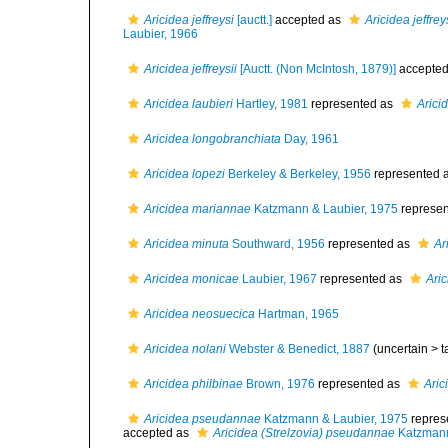
Aricidea jeffreysi
[auctt.]
accepted as
Aricidea jeffrey
Laubier, 1966
Aricidea jeffreysii
[Auctt. (Non McIntosh, 1879)]
accepte
Aricidea laubieri
Hartley, 1981
represented as
Arici
Aricidea longobranchiata
Day, 1961
Aricidea lopezi
Berkeley & Berkeley, 1956
represented 
Aricidea mariannae
Katzmann & Laubier, 1975
represe
Aricidea minuta
Southward, 1956
represented as
Ar
Aricidea monicae
Laubier, 1967
represented as
Ari
Aricidea neosuecica
Hartman, 1965
Aricidea nolani
Webster & Benedict, 1887
(uncertain >
t
Aricidea philbinae
Brown, 1976
represented as
Aric
Aricidea pseudannae
Katzmann & Laubier, 1975
repres
accepted as
Aricidea (Strelzovia) pseudannae
Katzmann