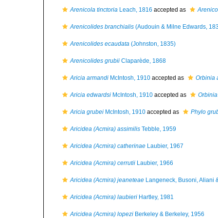
Arenicola tinctoria
Leach, 1816
accepted as
Arenico
Arenicolides branchialis
(Audouin & Milne Edwards, 18
Arenicolides ecaudata
(Johnston, 1835)
Arenicolides grubii
Claparède, 1868
Aricia armandi
McIntosh, 1910
accepted as
Orbinia
Aricia edwardsi
McIntosh, 1910
accepted as
Orbinia
Aricia grubei
McIntosh, 1910
accepted as
Phylo gru
Aricidea (Acmira) assimilis
Tebble, 1959
Aricidea (Acmira) catherinae
Laubier, 1967
Aricidea (Acmira) cerrutii
Laubier, 1966
Aricidea (Acmira) jeaneteae
Langeneck, Busoni, Aliani &
Aricidea (Acmira) laubieri
Hartley, 1981
Aricidea (Acmira) lopezi
Berkeley & Berkeley, 1956