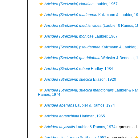
Aricidea (Strelzovia) claudiae
Laubier, 1967
Aricidea (Strelzovia) mariannae
Katzmann & Laubier, 1
Aricidea (Strelzovia) mediterranea
(Laubier & Ramos, 1
Aricidea (Strelzovia) monicae
Laubier, 1967
Aricidea (Strelzovia) pseudannae
Katzmann & Laubier,
Aricidea (Strelzovia) quadrilobata
Webster & Benedict, 
Aricidea (Strelzovia) roberti
Hartley, 1984
Aricidea (Strelzovia) suecica
Eliason, 1920
Aricidea (Strelzovia) suecica meridionalis
Laubier & Ra
Ramos, 1974
Aricidea aberrans
Laubier & Ramos, 1974
Aricidea abranchiata
Hartman, 1965
Aricidea abyssalis
Laubier & Ramos, 1974
represented
Aricidea albatrossae
Pettibone, 1957
represented as