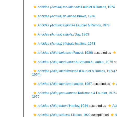
Aricidea (Acmira) meridionalis
Laubier & Ramos, 1974
Aricidea (Acmira) philbinae
Brown, 1976
Aricidea (Acmira) simonae
Laubier & Ramos, 1974
Aricidea (Acmira) simplex
Day, 1963
Aricidea (Acmira) trilobata
Imajima, 1973
Aricidea (Allia) belgicae
(Fauvel, 1936)
accepted as
Aricidea (Allia) mariannae
Katzmann & Laubier, 1975
ac
Aricidea (Allia) mediterranea
(Laubier & Ramos, 1974)
a
1974)
Aricidea (Allia) monicae
Laubier, 1967
accepted as
Aricidea (Allia) pseudannae
Katzmann & Laubier, 1975
1975
Aricidea (Allia) roberti
Hartley, 1984
accepted as
Ari
Aricidea (Allia) suecica
Eliason, 1920
accepted as
A