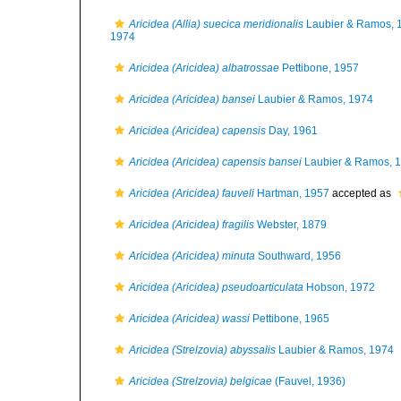
Aricidea (Allia) suecica meridionalis
Laubier & Ramos, 
1974
Aricidea (Aricidea) albatrossae
Pettibone, 1957
Aricidea (Aricidea) bansei
Laubier & Ramos, 1974
Aricidea (Aricidea) capensis
Day, 1961
Aricidea (Aricidea) capensis bansei
Laubier & Ramos, 
Aricidea (Aricidea) fauveli
Hartman, 1957
accepted as
Aricidea (Aricidea) fragilis
Webster, 1879
Aricidea (Aricidea) minuta
Southward, 1956
Aricidea (Aricidea) pseudoarticulata
Hobson, 1972
Aricidea (Aricidea) wassi
Pettibone, 1965
Aricidea (Strelzovia) abyssalis
Laubier & Ramos, 1974
Aricidea (Strelzovia) belgicae
(Fauvel, 1936)