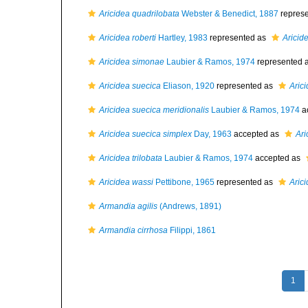
Aricidea quadrilobata
Webster & Benedict, 1887
repres
Aricidea roberti
Hartley, 1983
represented as
Aricide
Aricidea simonae
Laubier & Ramos, 1974
represented 
Aricidea suecica
Eliason, 1920
represented as
Arici
Aricidea suecica meridionalis
Laubier & Ramos, 1974
a
Aricidea suecica simplex
Day, 1963
accepted as
Ari
Aricidea trilobata
Laubier & Ramos, 1974
accepted as
Aricidea wassi
Pettibone, 1965
represented as
Arici
Armandia agilis
(Andrews, 1891)
Armandia cirrhosa
Filippi, 1861
1