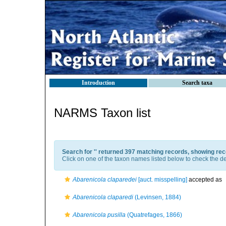
Introduction
Search taxa
NARMS Taxon list
Search for '
' returned 397 matching records, showing rec
Click on one of the taxon names listed below to check the det
Abarenicola claparedei
[auct. misspelling]
accepted as
Abarenicola claparedi
(Levinsen, 1884)
Abarenicola pusilla
(Quatrefages, 1866)