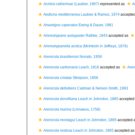
Acmira catherinae
(Laubier, 1967)
represented as
A
Aedicira mediterranea
Laubier & Ramos, 1974
accepte
Amastigos caperatus
Ewing & Dauer, 1981
Ammotrypane aulogaster
Rathke, 1843
accepted as
Ammotrypanella arctica
(McIntosh
in
Jeffreys, 1876)
Arenicola brasiliensis
Nonato, 1958
Arenicola carbonaria
Leach, 1816
accepted as
Aren
Arenicola cristata
Stimpson, 1856
Arenicola defodiens
Cadman & Nelson-Smith, 1993
Arenicola dorvilliana
Leach in Johnston, 1865
accepted
Arenicola marina
(Linnaeus, 1758)
Arenicola montagui
Leach in Johnston, 1865
accepted 
Arenicola nodosa
Leach in Johnston, 1865
accepted a