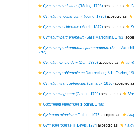
Cymatium muricinum
(Röding, 1798)
accepted as
G
Cymatium nicobaricum
(Röding, 1798)
accepted as
Cymatium occidentale
(Mörch, 1877)
accepted as
S
Cymatium parthenopeum
(Salis Marschlins, 1793)
acce
Cymatium parthenopeum parthenopeum
(Salis Marschl
1793)
Cymatium pharcidum
(Dall, 1889)
accepted as
Turri
Cymatium problematicum
Dautzenberg & H. Fischer, 19
Cymatium tranquebaricum
(Lamarck, 1816)
accepted a
Cymatium trigonum
(Gmelin, 1791)
accepted as
Mon
Gutturnium muricinum
(Röding, 1798)
Gyrineum atlanticum
Fechter, 1975
accepted as
Hal
Gyrineum louisae
H. Lewis, 1974
accepted as
Halgy