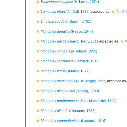
Halgyrineum louisae
(H. Lewis, 1974)
Lampusia pharcida
(Dall, 1889)
accepted as
Turritr
Linatella caudata
(Gmelin, 1791)
Monoplex aquatilis
(Reeve, 1844)
Monoplex australasiae
G. Perry, 1811
accepted as
M
Monoplex comptus
(A. Adams, 1855)
Monoplex corrugatus
(Lamarck, 1816)
Monoplex krebsii
(Mörch, 1877)
Monoplex martinianus
(A. d'Orbigny, 1853)
accepted as
Monoplex nicobaricus
(Röding, 1798)
Monoplex parthenopeus
(Salis Marschlins, 1793)
Monoplex pilearis
(Linnaeus, 1758)
Monoplex tranquebaricus
(Lamarck, 1816)