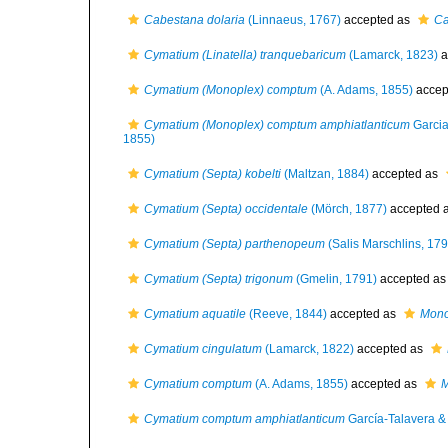
Cabestana dolaria
(Linnaeus, 1767)
accepted as
Ca
Cymatium (Linatella) tranquebaricum
(Lamarck, 1823)
a
Cymatium (Monoplex) comptum
(A. Adams, 1855)
accep
Cymatium (Monoplex) comptum amphiatlanticum
Garcia
1855)
Cymatium (Septa) kobelti
(Maltzan, 1884)
accepted as
Cymatium (Septa) occidentale
(Mörch, 1877)
accepted 
Cymatium (Septa) parthenopeum
(Salis Marschlins, 179
Cymatium (Septa) trigonum
(Gmelin, 1791)
accepted a
Cymatium aquatile
(Reeve, 1844)
accepted as
Mono
Cymatium cingulatum
(Lamarck, 1822)
accepted as
Cymatium comptum
(A. Adams, 1855)
accepted as
M
Cymatium comptum amphiatlanticum
García-Talavera &