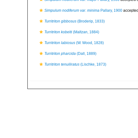
Simpulum nodiferum var. minima
Pallary, 1900
accepte
Turritriton gibbosus
(Broderip, 1833)
Turritriton kobelti
(Maltzan, 1884)
Turritriton labiosus
(W. Wood, 1828)
Turritriton pharcida
(Dall, 1889)
Turritriton tenuiliratus
(Lischke, 1873)