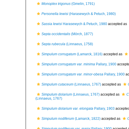
Monoplex trigonus
(Gmelin, 1791)
Personella lewisi
(Harasewych & Petuch, 1980)
Sassia lewisi
Harasewych & Petuch, 1980
accepted as
Septa occidentalis
(Mörch, 1877)
Septa rubecula
(Linnaeus, 1758)
Simpulum corrugatum
(Lamarck, 1816)
accepted as
Simpulum corrugatum var. minima
Pallary, 1900
accept
Simpulum corrugatum var. minor-obesa
Pallary, 1900
ac
Simpulum cutaceum
(Linnaeus, 1767)
accepted as
Simpulum dolarium
(Linnaeus, 1767)
accepted as
C
(Linnaeus, 1767)
Simpulum dolarium var. elongata
Pallary, 1903
accepte
Simpulum nodiferum
(Lamarck, 1822)
accepted as
Simpulum nodiferum var. major
Pallary, 1900
accepted 