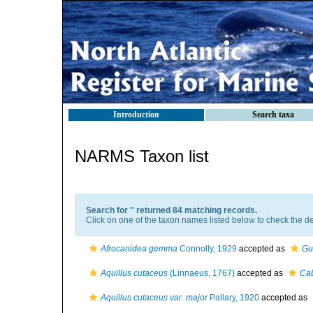
Introduction
Search taxa
NARMS Taxon list
Search for '
' returned 84 matching records.
Click on one of the taxon names listed below to check the det
Afrocanidea gemma
Connolly, 1929
accepted as
Gu
Aquillus cutaceus
(Linnaeus, 1767)
accepted as
Cab
Aquillus cutaceus var. major
Pallary, 1920
accepted as