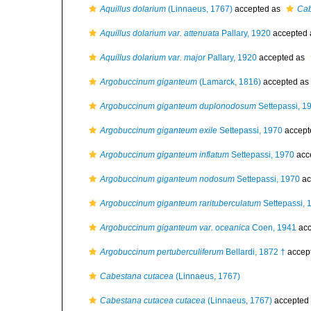
Aquillus dolarium
(Linnaeus, 1767)
accepted as
Cab
Aquillus dolarium var. attenuata
Pallary, 1920
accepted
Aquillus dolarium var. major
Pallary, 1920
accepted as
Argobuccinum giganteum
(Lamarck, 1816)
accepted as
Argobuccinum giganteum duplonodosum
Settepassi, 1
Argobuccinum giganteum exile
Settepassi, 1970
accept
Argobuccinum giganteum inflatum
Settepassi, 1970
acc
Argobuccinum giganteum nodosum
Settepassi, 1970
ac
Argobuccinum giganteum rarituberculatum
Settepassi, 
Argobuccinum giganteum var. oceanica
Coen, 1941
acc
Argobuccinum pertuberculiferum
Bellardi, 1872 †
accep
Cabestana cutacea
(Linnaeus, 1767)
Cabestana cutacea cutacea
(Linnaeus, 1767)
accepted