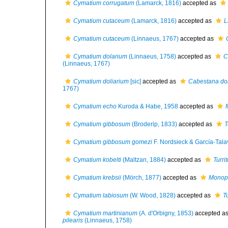
Cymatium corrugatum
(Lamarck, 1816)
accepted as
Cymatium cutaceum
(Lamarck, 1816)
accepted as
L
Cymatium cutaceum
(Linnaeus, 1767)
accepted as
Cymatium dolarium
(Linnaeus, 1758)
accepted as
C
(Linnaeus, 1767)
Cymatium doliarium
[sic]
accepted as
Cabestana dol
1767)
Cymatium echo
Kuroda & Habe, 1958
accepted as
Cymatium gibbosum
(Broderip, 1833)
accepted as
T
Cymatium gibbosum gomezi
F. Nordsieck & García-Tala
Cymatium kobelti
(Maltzan, 1884)
accepted as
Turrit
Cymatium krebsii
(Mörch, 1877)
accepted as
Monopl
Cymatium labiosum
(W. Wood, 1828)
accepted as
Tu
Cymatium martinianum
(A. d'Orbigny, 1853)
accepted a
pilearis
(Linnaeus, 1758)