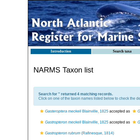
Introduction
Search taxa
NARMS Taxon list
Search for '
' returned 4 matching records.
Click on one of the taxon names listed below to check the det
Gasteroptera meckeli
Blainville, 1825
accepted as
G
Gastropteron meckeli
Blainville, 1825
accepted as
G
Gastropteron rubrum
(Rafinesque, 1814)