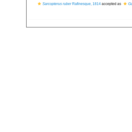
Sarcopterus ruber
Rafinesque, 1814
accepted as
Ga