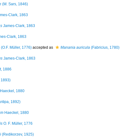
e
(M. Sars, 1846)
mes-Clark, 1863
us
James-Clark, 1863
es-Clark, 1863
(O.F. Müller, 1776)
accepted as
Manania auricula
(Fabricius, 1780)
us
James-Clark, 1863
t, 1886
 1893)
Haeckel, 1880
ntipa, 1892)
um
Haeckel, 1880
is
O. F. Müller, 1776
i
(Redikorzev, 1925)