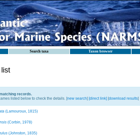
Search taxa
Taxon browser
ist
 matching records.
ames listed below to check the details. [
new search
]
[direct link]
[
download results
]
ata
(Lamouroux, 1815)
nsis
(Corbin, 1978)
vulus
(Johnston, 1835)