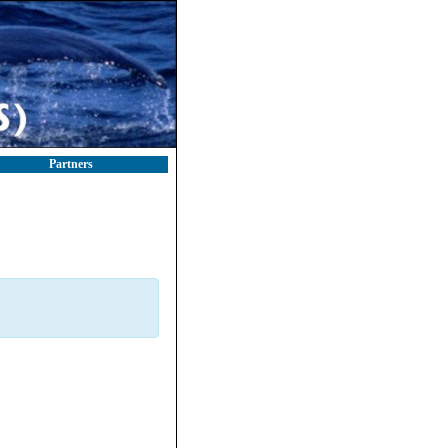
Partners