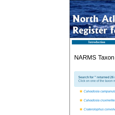
Introduction
NARMS Taxon l
Search for '
' returned 26
Click on one of the taxon n
Calvadosia campanul
Calvadosia cruxmelite
Craterolophus convol