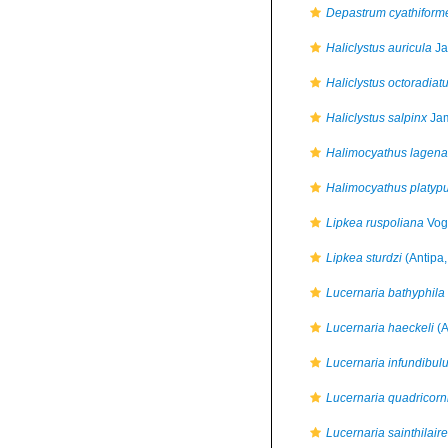
Depastrum cyathiform
Haliclystus auricula
Ja
Haliclystus octoradiat
Haliclystus salpinx
Jam
Halimocyathus lagena
Halimocyathus platyp
Lipkea ruspoliana
Vog
Lipkea sturdzi
(Antipa,
Lucernaria bathyphila
Lucernaria haeckeli
(A
Lucernaria infundibul
Lucernaria quadricorn
Lucernaria sainthilaire