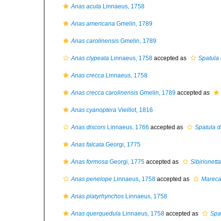
Anas acuta
Linnaeus, 1758
Anas americana
Gmelin, 1789
Anas carolinensis
Gmelin, 1789
Anas clypeata
Linnaeus, 1758
accepted as
Spatula 
Anas crecca
Linnaeus, 1758
Anas crecca carolinensis
Gmelin, 1789
accepted as
Anas cyanoptera
Vieillot, 1816
Anas discors
Linnaeus, 1766
accepted as
Spatula d
Anas falcata
Georgi, 1775
Anas formosa
Georgi, 1775
accepted as
Sibirionett
Anas penelope
Linnaeus, 1758
accepted as
Mareca
Anas platyrhynchos
Linnaeus, 1758
Anas querquedula
Linnaeus, 1758
accepted as
Spa