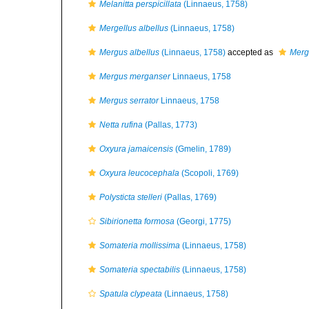
Melanitta perspicillata
(Linnaeus, 1758)
Mergellus albellus
(Linnaeus, 1758)
Mergus albellus
(Linnaeus, 1758)
accepted as
Merge
Mergus merganser
Linnaeus, 1758
Mergus serrator
Linnaeus, 1758
Netta rufina
(Pallas, 1773)
Oxyura jamaicensis
(Gmelin, 1789)
Oxyura leucocephala
(Scopoli, 1769)
Polysticta stelleri
(Pallas, 1769)
Sibirionetta formosa
(Georgi, 1775)
Somateria mollissima
(Linnaeus, 1758)
Somateria spectabilis
(Linnaeus, 1758)
Spatula clypeata
(Linnaeus, 1758)