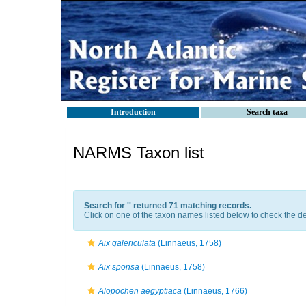
Introduction
Search taxa
NARMS Taxon list
Search for '
' returned 71 matching records.
Click on one of the taxon names listed below to check the det
Aix galericulata
(Linnaeus, 1758)
Aix sponsa
(Linnaeus, 1758)
Alopochen aegyptiaca
(Linnaeus, 1766)