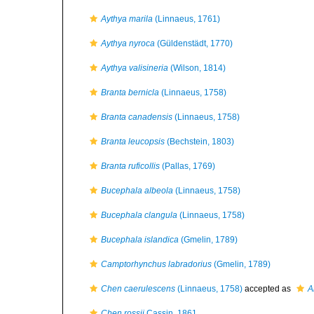
Aythya marila
(Linnaeus, 1761)
Aythya nyroca
(Güldenstädt, 1770)
Aythya valisineria
(Wilson, 1814)
Branta bernicla
(Linnaeus, 1758)
Branta canadensis
(Linnaeus, 1758)
Branta leucopsis
(Bechstein, 1803)
Branta ruficollis
(Pallas, 1769)
Bucephala albeola
(Linnaeus, 1758)
Bucephala clangula
(Linnaeus, 1758)
Bucephala islandica
(Gmelin, 1789)
Camptorhynchus labradorius
(Gmelin, 1789)
Chen caerulescens
(Linnaeus, 1758)
accepted as
A
Chen rossii
Cassin, 1861