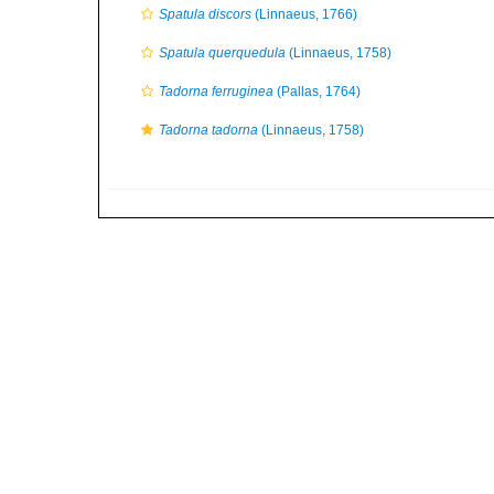
Spatula discors
(Linnaeus, 1766)
Spatula querquedula
(Linnaeus, 1758)
Tadorna ferruginea
(Pallas, 1764)
Tadorna tadorna
(Linnaeus, 1758)