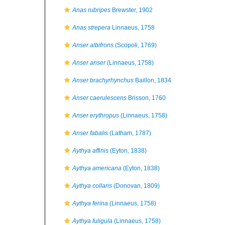
Anas rubripes
Brewster, 1902
Anas strepera
Linnaeus, 1758
Anser albifrons
(Scopoli, 1769)
Anser anser
(Linnaeus, 1758)
Anser brachyrhynchus
Baillon, 1834
Anser caerulescens
Brisson, 1760
Anser erythropus
(Linnaeus, 1758)
Anser fabalis
(Latham, 1787)
Aythya affinis
(Eyton, 1838)
Aythya americana
(Eyton, 1838)
Aythya collaris
(Donovan, 1809)
Aythya ferina
(Linnaeus, 1758)
Aythya fuligula
(Linnaeus, 1758)