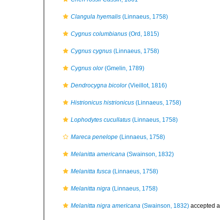
Clangula hyemalis
(Linnaeus, 1758)
Cygnus columbianus
(Ord, 1815)
Cygnus cygnus
(Linnaeus, 1758)
Cygnus olor
(Gmelin, 1789)
Dendrocygna bicolor
(Vieillot, 1816)
Histrionicus histrionicus
(Linnaeus, 1758)
Lophodytes cucullatus
(Linnaeus, 1758)
Mareca penelope
(Linnaeus, 1758)
Melanitta americana
(Swainson, 1832)
Melanitta fusca
(Linnaeus, 1758)
Melanitta nigra
(Linnaeus, 1758)
Melanitta nigra americana
(Swainson, 1832)
accepted 