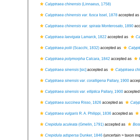
Calyptraea chinensis
(Linnaeus, 1758)
Calyptraea chinensis var. fusca
Issel, 1878
accepted as
Calyptraea chinensis var. spirata
Monterosato, 1890
acc
Calyptraea laevigata
Lamarck, 1822
accepted as
Ca
Calyptraea polii
(Scacchi, 1832)
accepted as
Calypt
Calyptraea polymorpha
Calcara, 1842
accepted as
Calyptraea sinensis
[sic]
accepted as
Calyptraea ch
Calyptraea sinensis var. coralligena
Pallary, 1900
accep
Calyptraea sinensis var. elliptica
Pallary, 1900
accepted
Calyptraea succinea
Risso, 1826
accepted as
Calyp
Calyptraea vulgaris
R. A. Philippi, 1836
accepted as
Crepidula aculeata
(Gmelin, 1791)
accepted as
Bos
Crepidula adspersa
Dunker, 1846
(uncertain >
taxon in