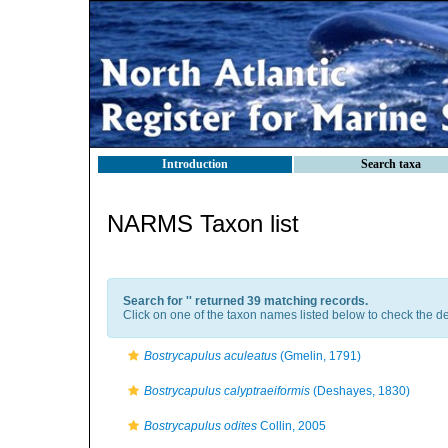
Introduction
Search taxa
NARMS Taxon list
Search for '
' returned 39 matching records.
Click on one of the taxon names listed below to check the det
Bostrycapulus aculeatus
(Gmelin, 1791)
Bostrycapulus calyptraeiformis
(Deshayes, 1830)
Bostrycapulus odites
Collin, 2005