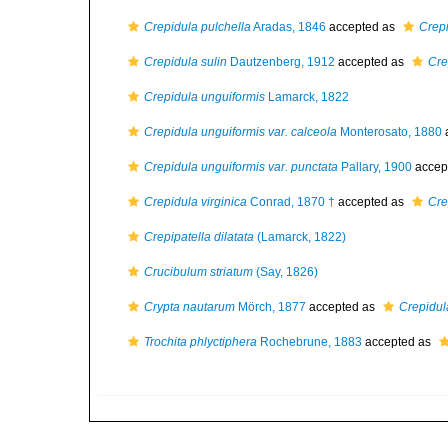
Crepidula pulchella
Aradas, 1846
accepted as
Crepi
Crepidula sulin
Dautzenberg, 1912
accepted as
Cre
Crepidula unguiformis
Lamarck, 1822
Crepidula unguiformis var. calceola
Monterosato, 1880
Crepidula unguiformis var. punctata
Pallary, 1900
accep
Crepidula virginica
Conrad, 1870 †
accepted as
Cre
Crepipatella dilatata
(Lamarck, 1822)
Crucibulum striatum
(Say, 1826)
Crypta nautarum
Mörch, 1877
accepted as
Crepidul
Trochita phlyctiphera
Rochebrune, 1883
accepted as