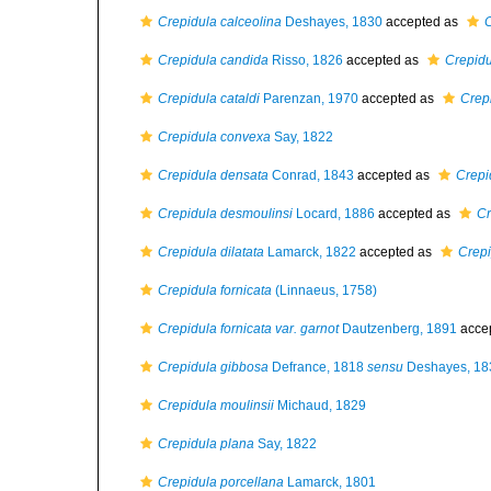
Crepidula calceolina
Deshayes, 1830
accepted as
C
Crepidula candida
Risso, 1826
accepted as
Crepidu
Crepidula cataldi
Parenzan, 1970
accepted as
Crep
Crepidula convexa
Say, 1822
Crepidula densata
Conrad, 1843
accepted as
Crepi
Crepidula desmoulinsi
Locard, 1886
accepted as
Cr
Crepidula dilatata
Lamarck, 1822
accepted as
Crepi
Crepidula fornicata
(Linnaeus, 1758)
Crepidula fornicata var. garnot
Dautzenberg, 1891
acce
Crepidula gibbosa
Defrance, 1818
sensu
Deshayes, 18
Crepidula moulinsii
Michaud, 1829
Crepidula plana
Say, 1822
Crepidula porcellana
Lamarck, 1801