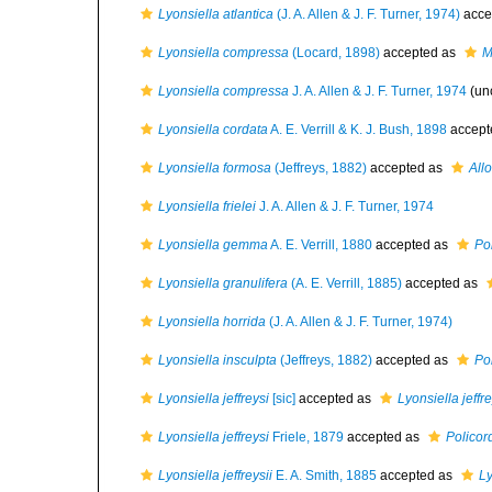
Lyonsiella atlantica
(J. A. Allen & J. F. Turner, 1974)
acce
Lyonsiella compressa
(Locard, 1898)
accepted as
M
Lyonsiella compressa
J. A. Allen & J. F. Turner, 1974
(un
Lyonsiella cordata
A. E. Verrill & K. J. Bush, 1898
accept
Lyonsiella formosa
(Jeffreys, 1882)
accepted as
All
Lyonsiella frielei
J. A. Allen & J. F. Turner, 1974
Lyonsiella gemma
A. E. Verrill, 1880
accepted as
Po
Lyonsiella granulifera
(A. E. Verrill, 1885)
accepted as
Lyonsiella horrida
(J. A. Allen & J. F. Turner, 1974)
Lyonsiella insculpta
(Jeffreys, 1882)
accepted as
Po
Lyonsiella jeffreysi
[sic]
accepted as
Lyonsiella jeffre
Lyonsiella jeffreysi
Friele, 1879
accepted as
Policord
Lyonsiella jeffreysii
E. A. Smith, 1885
accepted as
Ly