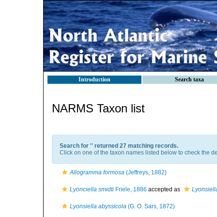
Introduction
Search taxa
NARMS Taxon list
Search for '
' returned 27 matching records.
Click on one of the taxon names listed below to check the det
Allogramma formosa
(Jeffreys, 1882)
Lyonciella smidti
Friele, 1886
accepted as
Lyonsiell
Lyonsiella abyssicola
(G. O. Sars, 1872)