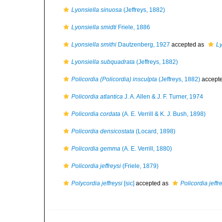
Lyonsiella sinuosa
(Jeffreys, 1882)
Lyonsiella smidti
Friele, 1886
Lyonsiella smithi
Dautzenberg, 1927
accepted as
Ly
Lyonsiella subquadrata
(Jeffreys, 1882)
Policordia (Policordia) insculpta
(Jeffreys, 1882)
accept
Policordia atlantica
J. A. Allen & J. F. Turner, 1974
Policordia cordata
(A. E. Verrill & K. J. Bush, 1898)
Policordia densicostata
(Locard, 1898)
Policordia gemma
(A. E. Verrill, 1880)
Policordia jeffreysi
(Friele, 1879)
Polycordia jeffreysi
[sic]
accepted as
Policordia jeffr