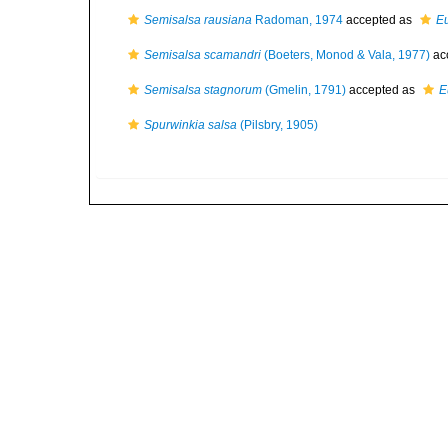
Semisalsa rausiana
Radoman, 1974
accepted as
Eu
Semisalsa scamandri
(Boeters, Monod & Vala, 1977)
ac
Semisalsa stagnorum
(Gmelin, 1791)
accepted as
E
Spurwinkia salsa
(Pilsbry, 1905)