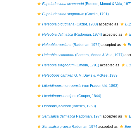
Eupaludestrina scamandri
(Boeters, Monod & Vala, 197
Eupaludestrina stagnorum
(Gmelin, 1791)
Heleobia bigugliana
(Caziot, 1908)
accepted as
Eup
Heleobia dalmatica
(Radoman, 1974)
accepted as
E
Heleobia rausiana
(Radoman, 1974)
accepted as
E
Heleobia scamandri
(Boeters, Monod & Vala, 1977)
acc
Heleobia stagnorum
(Gmelin, 1791)
accepted as
Eu
Heleobops carrikeri
G. M. Davis & McKee, 1989
Littoridinops monroensis
(von Frauenfeld, 1863)
Littoridinops tenuipes
(Couper, 1844)
Onobops jacksoni
(Bartsch, 1953)
Semisalsa dalmatica
Radoman, 1974
accepted as
E
Semisalsa graeca
Radoman, 1974
accepted as
Eup