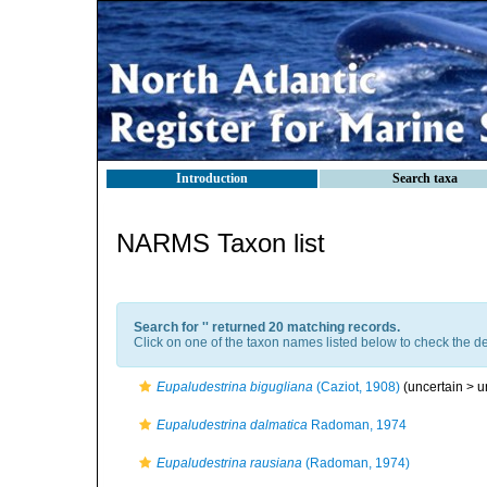
Introduction
Search taxa
NARMS Taxon list
Search for '
' returned 20 matching records.
Click on one of the taxon names listed below to check the det
Eupaludestrina bigugliana
(Caziot, 1908)
(uncertain >
u
Eupaludestrina dalmatica
Radoman, 1974
Eupaludestrina rausiana
(Radoman, 1974)