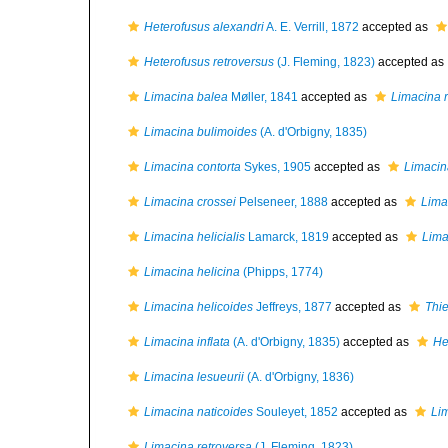
Heterofusus alexandri
A. E. Verrill, 1872
accepted as
Heterofusus retroversus
(J. Fleming, 1823)
accepted as
Limacina balea
Møller, 1841
accepted as
Limacina r
Limacina bulimoides
(A. d'Orbigny, 1835)
Limacina contorta
Sykes, 1905
accepted as
Limacin
Limacina crossei
Pelseneer, 1888
accepted as
Lima
Limacina helicialis
Lamarck, 1819
accepted as
Lima
Limacina helicina
(Phipps, 1774)
Limacina helicoides
Jeffreys, 1877
accepted as
Thie
Limacina inflata
(A. d'Orbigny, 1835)
accepted as
He
Limacina lesueurii
(A. d'Orbigny, 1836)
Limacina naticoides
Souleyet, 1852
accepted as
Lim
Limacina retroversa
(J. Fleming, 1823)