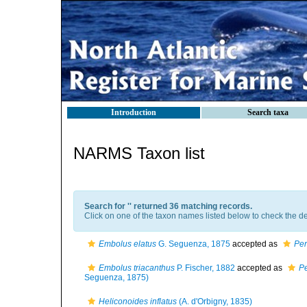
Introduction
Search taxa
NARMS Taxon list
Search for '
' returned 36 matching records.
Click on one of the taxon names listed below to check the det
Embolus elatus
G. Seguenza, 1875
accepted as
Per
Embolus triacanthus
P. Fischer, 1882
accepted as
Pe
Seguenza, 1875)
Heliconoides inflatus
(A. d'Orbigny, 1835)