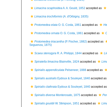
Limacina scaphoidea
A. A. Gould, 1852
accepted as
Limacina trochiformis
(A. d'Orbigny, 1835)
Protomedea elata
O. G. Costa, 1861
accepted as
He
Protomedea ornata
O. G. Costa, 1861
accepted as
C
Protomedea triacantha
(P. Fischer, 1882)
accepted as
Seguenza, 1875)
Scaea stenogyra
R. A. Philippi, 1844
accepted as
Li
Spiratella limacina
Blainville, 1824
accepted as
Lima
Spirialis appendiculata
Pelseneer, 1888
accepted as
Spirialis australis
Eydoux & Souleyet, 1840
accepted a
Spirialis clathrata
Eydoux & Souleyet, 1840
accepted a
Spirialis diversa
Monterosato, 1875
accepted as
Per
Spirialis gouldii
W. Stimpson, 1851
accepted as
Lima