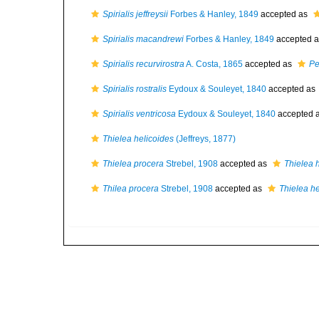
Spirialis jeffreysii
Forbes & Hanley, 1849
accepted as
Spirialis macandrewi
Forbes & Hanley, 1849
accepted 
Spirialis recurvirostra
A. Costa, 1865
accepted as
Pe
Spirialis rostralis
Eydoux & Souleyet, 1840
accepted as
Spirialis ventricosa
Eydoux & Souleyet, 1840
accepted 
Thielea helicoides
(Jeffreys, 1877)
Thielea procera
Strebel, 1908
accepted as
Thielea 
Thilea procera
Strebel, 1908
accepted as
Thielea he