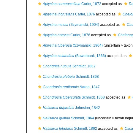
Aplysina corneostellata
Carter, 1872
accepted as
Da
Aplysina incrustans
Carter, 1876
accepted as
Chelon
Aplysina massa
(Szymanski, 1904)
accepted as
Cac
Aplysina noevus
Carter, 1876
accepted as
Chelonap
Aplysina tuberosa
(Szymanski, 1904)
(uncertain >
taxon
Aplysina zetlandica
(Bowerbank, 1866)
accepted as
Chondrilla nucula
Schmidt, 1862
Chondrosia plebeja
Schmidt, 1868
Chondrosia reniformis
Nardo, 1847
Chondrosia tuberculata
Schmidt, 1868
accepted as
Halisarca dujardinii
Johnston, 1842
Halisarca guttula
Schmidt, 1864
(uncertain >
taxon inqu
Halisarca lobularis
Schmidt, 1862
accepted as
Oscar