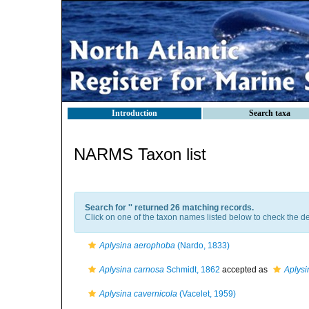
Introduction
Search taxa
NARMS Taxon list
Search for '
' returned 26 matching records.
Click on one of the taxon names listed below to check the det
Aplysina aerophoba
(Nardo, 1833)
Aplysina carnosa
Schmidt, 1862
accepted as
Aplys
Aplysina cavernicola
(Vacelet, 1959)