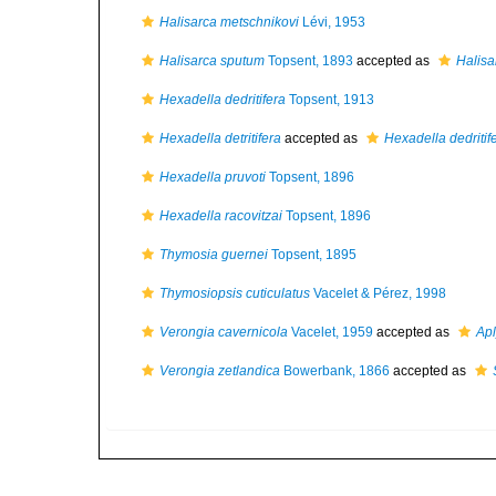
Halisarca metschnikovi
Lévi, 1953
Halisarca sputum
Topsent, 1893
accepted as
Halisa
Hexadella dedritifera
Topsent, 1913
Hexadella detritifera
accepted as
Hexadella dedritif
Hexadella pruvoti
Topsent, 1896
Hexadella racovitzai
Topsent, 1896
Thymosia guernei
Topsent, 1895
Thymosiopsis cuticulatus
Vacelet & Pérez, 1998
Verongia cavernicola
Vacelet, 1959
accepted as
Apl
Verongia zetlandica
Bowerbank, 1866
accepted as