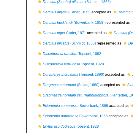
Dercitus (Stoeba) plicatus
(Schmidt, 1868)
Dercitus abyssi
(Carter, 1873)
accepted as
Thrombus
Dercitus bucklandi
(Bowerbank, 1858)
represented as
Dercitus niger
Carter, 1871
accepted as
Dercitus (De
Dercitus plicatus
(Schmidt, 1868)
represented as
De
Discodermia ramifera
Topsent, 1892
Discodermia verrucosa
Topsent, 1928
Dorypleres incrustans
(Topsent, 1890)
accepted as
Dragmastra normani
(Sollas, 1880)
accepted as
Ste
Dragmastra normani var. rhaphidiophora
(Hentschel, 1
Ecionemia compressa
Bowerbank, 1866
accepted as
Ecionemia ponderosa
Bowerbank, 1866
accepted as
Erylus aspidodiscus
Topsent, 1928