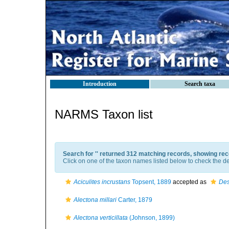
Introduction
Search taxa
NARMS Taxon list
Search for '
' returned 312 matching records, showing rec
Click on one of the taxon names listed below to check the det
Aciculites incrustans
Topsent, 1889
accepted as
Des
Alectona millari
Carter, 1879
Alectona verticillata
(Johnson, 1899)