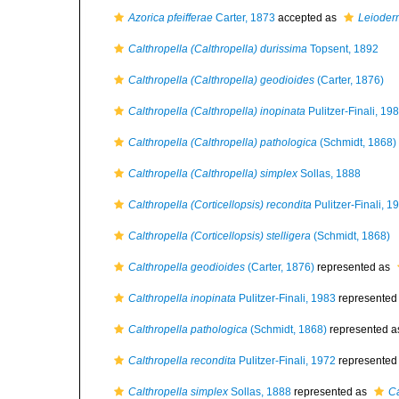
Azorica pfeifferae
Carter, 1873
accepted as
Leioderm
Calthropella (Calthropella) durissima
Topsent, 1892
Calthropella (Calthropella) geodioides
(Carter, 1876)
Calthropella (Calthropella) inopinata
Pulitzer-Finali, 19
Calthropella (Calthropella) pathologica
(Schmidt, 1868)
Calthropella (Calthropella) simplex
Sollas, 1888
Calthropella (Corticellopsis) recondita
Pulitzer-Finali, 1
Calthropella (Corticellopsis) stelligera
(Schmidt, 1868)
Calthropella geodioides
(Carter, 1876)
represented as
Calthropella inopinata
Pulitzer-Finali, 1983
represented
Calthropella pathologica
(Schmidt, 1868)
represented 
Calthropella recondita
Pulitzer-Finali, 1972
represented
Calthropella simplex
Sollas, 1888
represented as
Ca