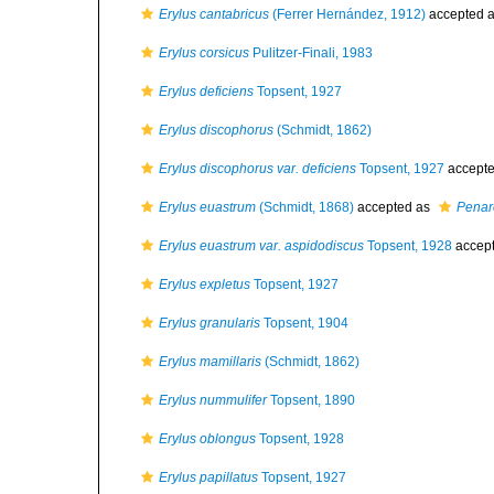
Erylus cantabricus
(Ferrer Hernández, 1912)
accepted 
Erylus corsicus
Pulitzer-Finali, 1983
Erylus deficiens
Topsent, 1927
Erylus discophorus
(Schmidt, 1862)
Erylus discophorus var. deficiens
Topsent, 1927
accept
Erylus euastrum
(Schmidt, 1868)
accepted as
Penar
Erylus euastrum var. aspidodiscus
Topsent, 1928
accep
Erylus expletus
Topsent, 1927
Erylus granularis
Topsent, 1904
Erylus mamillaris
(Schmidt, 1862)
Erylus nummulifer
Topsent, 1890
Erylus oblongus
Topsent, 1928
Erylus papillatus
Topsent, 1927