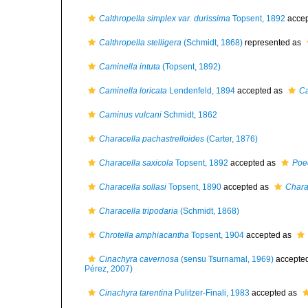
Calthropella simplex var. durissima
Topsent, 1892
accep
Calthropella stelligera
(Schmidt, 1868)
represented as
Caminella intuta
(Topsent, 1892)
Caminella loricata
Lendenfeld, 1894
accepted as
Ca
Caminus vulcani
Schmidt, 1862
Characella pachastrelloides
(Carter, 1876)
Characella saxicola
Topsent, 1892
accepted as
Poec
Characella sollasi
Topsent, 1890
accepted as
Chara
Characella tripodaria
(Schmidt, 1868)
Chrotella amphiacantha
Topsent, 1904
accepted as
Cinachyra cavernosa
(sensu Tsurnamal, 1969)
accepte
Pérez, 2007)
Cinachyra tarentina
Pulitzer-Finali, 1983
accepted as