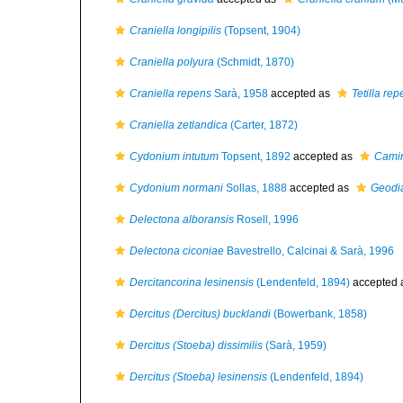
Craniella longipilis
(Topsent, 1904)
Craniella polyura
(Schmidt, 1870)
Craniella repens
Sarà, 1958
accepted as
Tetilla re
Craniella zetlandica
(Carter, 1872)
Cydonium intutum
Topsent, 1892
accepted as
Camin
Cydonium normani
Sollas, 1888
accepted as
Geodi
Delectona alboransis
Rosell, 1996
Delectona ciconiae
Bavestrello, Calcinai & Sarà, 1996
Dercitancorina lesinensis
(Lendenfeld, 1894)
accepted 
Dercitus (Dercitus) bucklandi
(Bowerbank, 1858)
Dercitus (Stoeba) dissimilis
(Sarà, 1959)
Dercitus (Stoeba) lesinensis
(Lendenfeld, 1894)