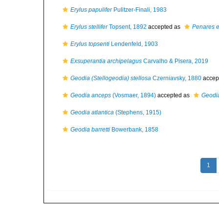
Erylus papulifer
Pulitzer-Finali, 1983
Erylus stellifer
Topsent, 1892
accepted as
Penares 
Erylus topsenti
Lendenfeld, 1903
Exsuperantia archipelagus
Carvalho & Pisera, 2019
Geodia (Stellogeodia) stellosa
Czerniavsky, 1880
accep
Geodia anceps
(Vosmaer, 1894)
accepted as
Geodi
Geodia atlantica
(Stephens, 1915)
Geodia barretti
Bowerbank, 1858
1