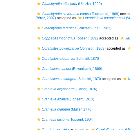
Cinachyrella alloclada
(Uliczka, 1929)
Cinachyrella cavernosa
(sensu Tsurnamal, 1969)
accep
Pérez, 2007)
accepted as
Levantiniella levantinensis
(Va
Cinachyrella tarentina
(Pulitzer-Finali, 1983)
Coppatias inconditus
Topsent, 1892
accepted as
Ja
Corallistes bowerbankii
(Johnson, 1863)
accepted as
Corallistes elegantior
Schmidt, 1870
Corallistes masoni
(Bowerbank, 1869)
Corallistes nolitangere
Schmidt, 1870
accepted as
N
Craniella abyssorum
(Carter, 1876)
Craniella azorica
(Topsent, 1913)
Craniella cranium
(Müller, 1776)
Craniella disigma
Topsent, 1904
Craniella gravida
accepted as
Craniella cranium
(Mü