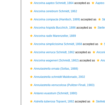
Ancorina aaptos
Schmidt, 1864
accepted as
Aaptos
Ancorina cerebrum
Schmidt, 1862
Ancorina compacta
(Hanitsch, 1889)
accepted as
St
Ancorina hispida
Bucchich, 1886
accepted as
Stelle
Ancorina radix
Marenzeller, 1889
Ancorina simplicissima
Schmidt, 1868
accepted as
Ancorina verruca
Schmidt, 1862
accepted as
Ancori
Ancorina wageneri
(Schmidt, 1862)
accepted as
Anc
Annulastrella ornata
(Sollas, 1888)
Annulastrella schmidti
Maldonado, 2002
Annulastrella verrucolosa
(Pulitzer-Finali, 1983)
Antares euastrum
(Schmidt, 1880)
Astrella tuberosa
Topsent, 1892
accepted as
Stellet