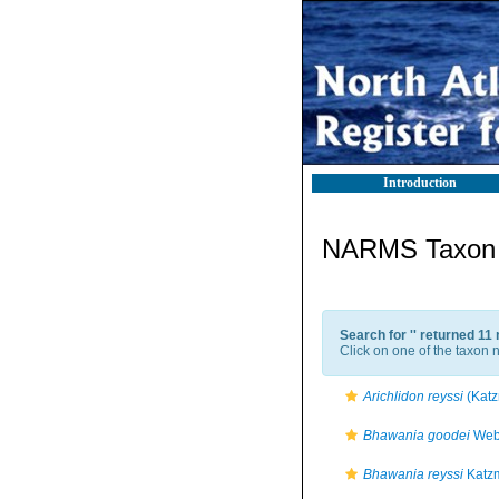
Introduction
NARMS Taxon l
Search for '
' returned 11
Click on one of the taxon n
Arichlidon reyssi
(Katz
Bhawania goodei
Webs
Bhawania reyssi
Katzm