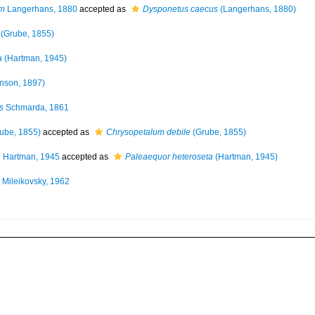
um
Langerhans, 1880
accepted as
Dysponetus caecus
(Langerhans, 1880)
(Grube, 1855)
a
(Hartman, 1945)
nson, 1897)
s
Schmarda, 1861
ube, 1855)
accepted as
Chrysopetalum debile
(Grube, 1855)
a
Hartman, 1945
accepted as
Paleaequor heteroseta
(Hartman, 1945)
Mileikovsky, 1962