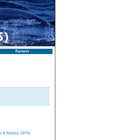
Partners
r & Ramos, 1974)