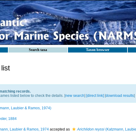
Search taxa
Taxon browser
ist
 matching records.
ames listed below to check the details. [
new search
]
[direct link]
[
download results
]
mann, Laubier & Ramos, 1974)
ter, 1884
ann, Laubier & Ramos, 1974
accepted as
Arichlidon reyssi
(Katzmann, Laubie