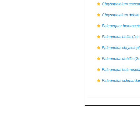
Chrysopetalum caec
Chrysopetalum debile
Paleaequor heteroset
Paleanotus bellis
(Joh
Paleanotus chrysolepi
Paleanotus debilis
(Gr
Paleanotus heteroset
Paleanotus schmardai