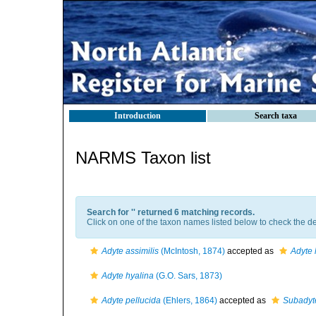
Introduction
Search taxa
NARMS Taxon list
Search for '
' returned 6 matching records.
Click on one of the taxon names listed below to check the det
Adyte assimilis
(McIntosh, 1874)
accepted as
Adyte 
Adyte hyalina
(G.O. Sars, 1873)
Adyte pellucida
(Ehlers, 1864)
accepted as
Subadyte