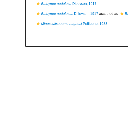
Bathynoe nodulosa
Ditlevsen, 1917
Bathynoe nodulosus
Ditlevsen, 1917
accepted as
B
Minusculisquama hughesi
Pettibone, 1983