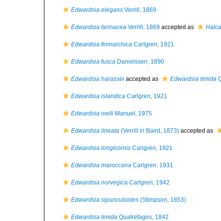
Edwardsia elegans
Verrill, 1869
Edwardsia farinacea
Verrill, 1869
accepted as
Halca
Edwardsia finmarchica
Carlgren, 1921
Edwardsia fusca
Danielssen, 1890
Edwardsia harassei
accepted as
Edwardsia timida
Q
Edwardsia islandica
Carlgren, 1921
Edwardsia ivelli
Manuel, 1975
Edwardsia lineata
(Verrill in Baird, 1873)
accepted as
Edwardsia longicornis
Carlgren, 1921
Edwardsia maroccana
Carlgren, 1931
Edwardsia norvegica
Carlgren, 1942
Edwardsia sipunculoides
(Stimpson, 1853)
Edwardsia timida
Quatrefages, 1842