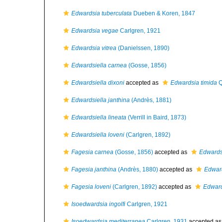
Edwardsia tuberculata
Dueben & Koren, 1847
Edwardsia vegae
Carlgren, 1921
Edwardsia vitrea
(Danielssen, 1890)
Edwardsiella carnea
(Gosse, 1856)
Edwardsiella dixoni
accepted as
Edwardsia timida
Q
Edwardsiella janthina
(Andrès, 1881)
Edwardsiella lineata
(Verrill in Baird, 1873)
Edwardsiella loveni
(Carlgren, 1892)
Fagesia carnea
(Gosse, 1856)
accepted as
Edwards
Fagesia janthina
(Andrès, 1880)
accepted as
Edward
Fagesia loveni
(Carlgren, 1892)
accepted as
Edward
Isoedwardsia ingolfi
Carlgren, 1921
Isoedwardsia mediterranea
Carlgren, 1931
accepted a