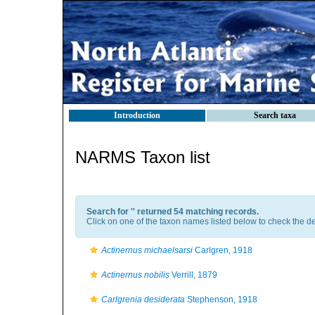
Introduction
Search taxa
NARMS Taxon list
Search for '
' returned 54 matching records.
Click on one of the taxon names listed below to check the det
Actinernus michaelsarsi
Carlgren, 1918
Actinernus nobilis
Verrill, 1879
Carlgrenia desiderata
Stephenson, 1918