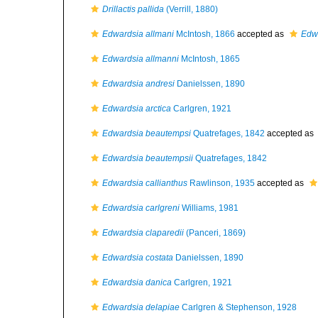
Drillactis pallida
(Verrill, 1880)
Edwardsia allmani
McIntosh, 1866
accepted as
Edwa
Edwardsia allmanni
McIntosh, 1865
Edwardsia andresi
Danielssen, 1890
Edwardsia arctica
Carlgren, 1921
Edwardsia beautempsi
Quatrefages, 1842
accepted as
Edwardsia beautempsii
Quatrefages, 1842
Edwardsia callianthus
Rawlinson, 1935
accepted as
Edwardsia carlgreni
Williams, 1981
Edwardsia claparedii
(Panceri, 1869)
Edwardsia costata
Danielssen, 1890
Edwardsia danica
Carlgren, 1921
Edwardsia delapiae
Carlgren & Stephenson, 1928