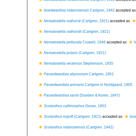
Isoedwardsia nidarosiensis
Carlgren, 1942
accepted a
Nematostella nathorsti
(Carlgren, 1921)
accepted as
Nematostella nathorstii
(Carlgren, 1921)
Nematostella pellucida
Crowell, 1946
accepted as
N
Nematostella polaris
(Carlgren, 1921)
Nematostella vectensis
Stephenson, 1935
Paraedwardsia abyssorum
Carlgren, 1951
Paraedwardsia arenaria
Carlgren in Nordgaard, 1905
Paraedwardsia sarsii
(Dueben & Koren, 1847)
Scolanthus callimorphus
Gosse, 1853
Scolanthus ingolfi
(Carlgren, 1921)
accepted as
Iso
Scolanthus nidarosiensis
(Carlgren, 1942)