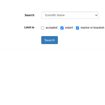
Search
Limit to
accepted
extant
marine or brackish
Search