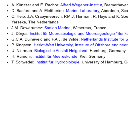
A. Künitzer and E. Rachor:
Alfred Wegener-Institut
, Bremerhave
D. Basford and A. Eleftheriou:
Marine Laboratory
, Aberdeen, Sco
C. Heip, J.A. Craeymeersch, P.M.J. Herman, R. Huys and K. Soe
Yerseke, The Netherlands
J.M. Dewarumez:
Station Marine
, Wimereux, France
J. Dörjes:
Institut für Meeresbiologie und Meeresgeologie "Senk
G.C.A. Duineveld and P.A.J. de Wilde:
Netherlands Institute for
P. Kingston:
Heriot-Watt University, Institute of Offshore engineer
U. Nierman:
Biologische Anstalt Helgoland
, Hamburg, Germany
H. Rumohr:
Institut für Meereskunde
, Kiel, Germany
T. Soltwedel:
Institut für Hydrobiologie
, University of Hamburg, 