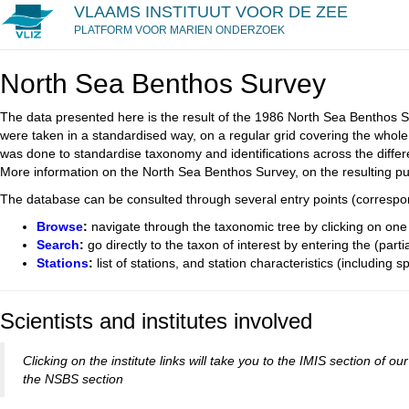
VLAAMS INSTITUUT VOOR DE ZEE
PLATFORM VOOR MARIEN ONDERZOEK
North Sea Benthos Survey
The data presented here is the result of the 1986 North Sea Benthos S
were taken in a standardised way, on a regular grid covering the whole
was done to standardise taxonomy and identifications across the differe
More information on the North Sea Benthos Survey, on the resulting p
The database can be consulted through several entry points (correspond
Browse
:
navigate through the taxonomic tree by clicking on one 
Search
:
go directly to the taxon of interest by entering the (part
Stations
:
list of stations, and station characteristics (including s
Scientists and institutes involved
Clicking on the institute links will take you to the IMIS section of
the NSBS section