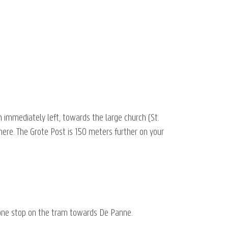
n immediately left, towards the large church (St.
 here. The Grote Post is 150 meters further on your
 one stop on the tram towards De Panne.