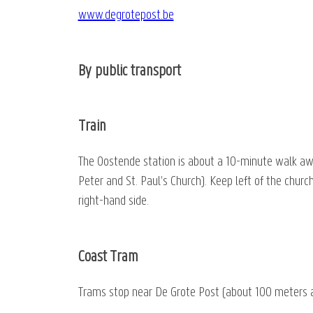
www.degrotepost.be
By public transport
Train
The Oostende station is about a 10-minute walk away.
Peter and St. Paul’s Church). Keep left of the churc
right-hand side.
Coast Tram
Trams stop near De Grote Post (about 100 meters a