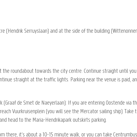
ntre (Hendrik Serruyslaan) and at the side of the building (Wittenonnen
at the roundabout towards the city centre. Continue straight until you 
tinue straight at the traffic lights. Parking near the venue is paid, a
k (Graaf de Smet de Naeyerlaan): If you are entering Oostende via t
 reach Vuurkruisenplein (you will see the Mercator sailing ship). Tak
ts and head to the Maria-Hendrikapark outskirts parking.
rom there, it’s about a 10-15 minute walk, or you can take Centrumbus