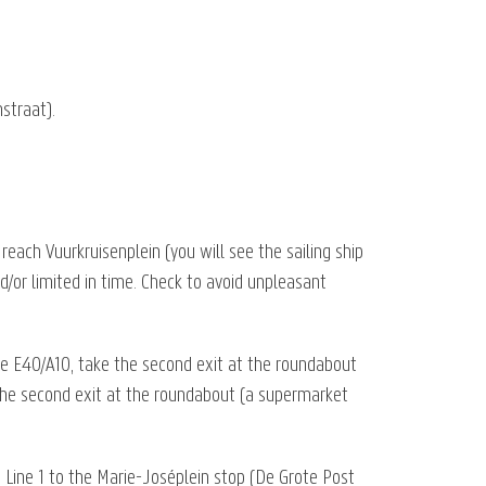
straat).
reach Vuurkruisenplein (you will see the sailing ship
nd/or limited in time. Check to avoid unpleasant
he E40/A10, take the second exit at the roundabout
e the second exit at the roundabout (a supermarket
 Line 1 to the Marie-Joséplein stop (De Grote Post