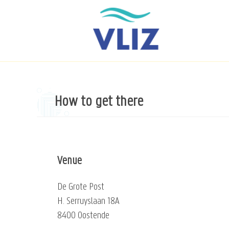
Skip
to
main
content
How to get there
Venue
De Grote Post
H. Serruyslaan 18A
8400 Oostende