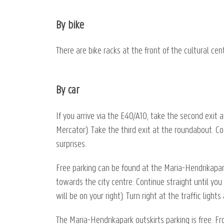
By bike
There are bike racks at the front of the cultural ce
By car
If you arrive via the E40/A10, take the second exit 
Mercator). Take the third exit at the roundabout. Con
surprises.
Free parking can be found at the Maria-Hendrikapar
towards the city centre. Continue straight until you
will be on your right). Turn right at the traffic ligh
The Maria-Hendrikapark outskirts parking is free. F