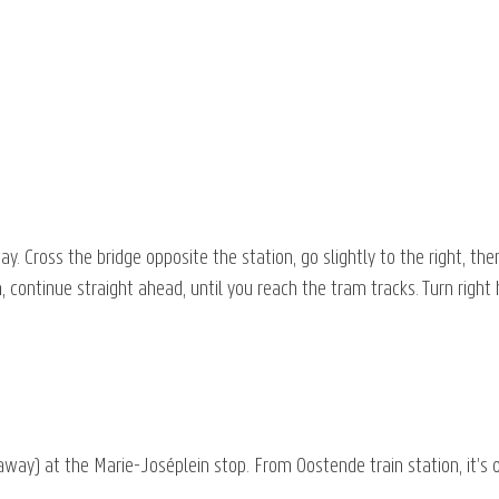
 Cross the bridge opposite the station, go slightly to the right, the
h, continue straight ahead, until you reach the tram tracks. Turn right
way) at the Marie-Joséplein stop. From Oostende train station, it’s