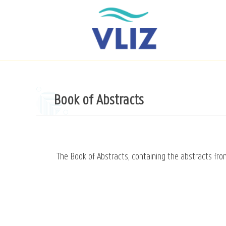
Skip
to
main
content
Book of Abstracts
The Book of Abstracts, containing the abstracts fr