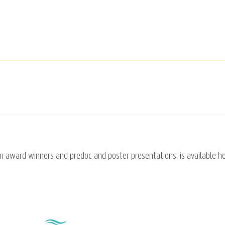
om award winners and predoc and poster presentations, is available h