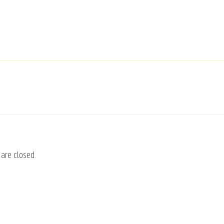
are closed.