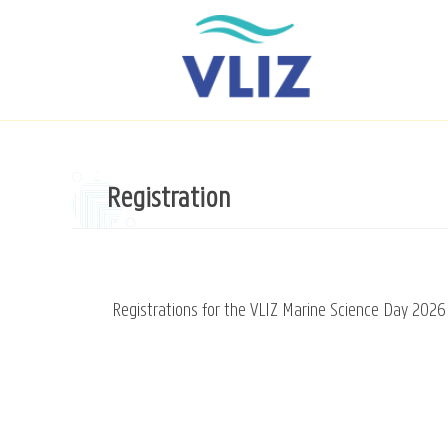
Skip
to
main
content
Registration
Registrations for the VLIZ Marine Science Day 2026 