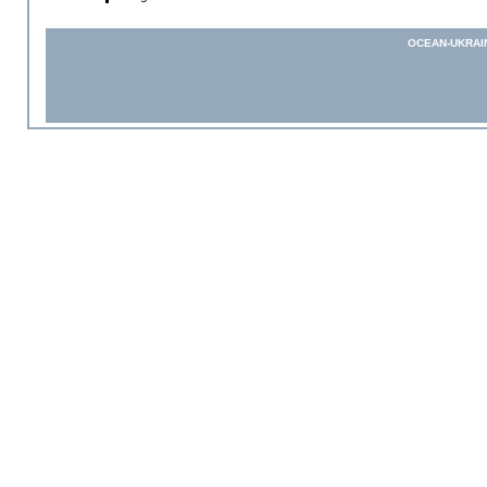
OCEAN-UKRAI