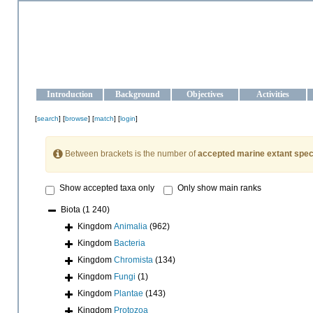
OCEAN-UKRAINE
Strengthening the oceanographic data management and operationa
Introduction
Background
Objectives
Activities
[
search
] [
browse
] [
match
] [
login
]
Between brackets is the number of
accepted marine extant spec
Show accepted taxa only
Only show main ranks
Biota
(1 240)
Kingdom
Animalia
(962)
Kingdom
Bacteria
Kingdom
Chromista
(134)
Kingdom
Fungi
(1)
Kingdom
Plantae
(143)
Kingdom
Protozoa