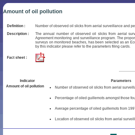
Amount of oil pollution
Definition :
Number of observed oil slicks from aerial surveillance and 
Description :
The annual number of observed oil slicks from aerial sur
Agreement monitoring and surveillance program. The proporti
surveys on monitored beaches, has been selected as an Eco
by this indicator please refer to the parameters filing cards.
Fact sheet :
Indicator
Parameters
Amount of oil pollution
Number of observed oil slicks from aerial surveil
Percentage of oiled guillemots amongst those f
Average percentage of oiled guillemots from 199
Location of observed oil slicks from aerial survei