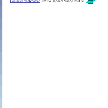
Contacteer webmaster
| ©2004 Flanders Marine Institute.