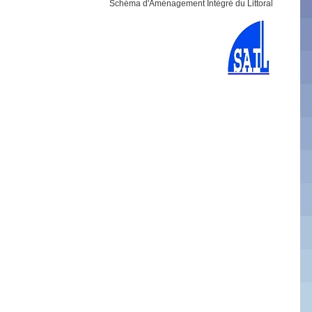
Schéma d'Aménagement Intégré du Littoral