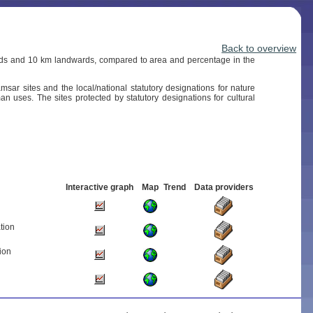
Back to overview
wards and 10 km landwards, compared to area and percentage in the
sar sites and the local/national statutory designations for nature
an uses. The sites protected by statutory designations for cultural
Interactive graph
Map
Trend
Data providers
tion
ion