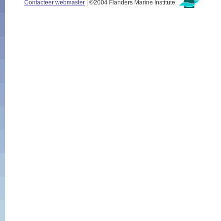
Contacteer webmaster
| ©2004 Flanders Marine Institute.