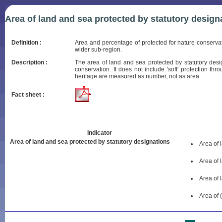
Area of land and sea protected by statutory design
Definition :
Area and percentage of protected for nature conserva
wider sub-region.
Description :
The area of land and sea protected by statutory desi
conservation. It does not include 'soft' protection t
heritage are measured as number, not as area.
Fact sheet :
Indicator
Area of land and sea protected by statutory designations
Area of 
Area of 
Area of 
Area of 