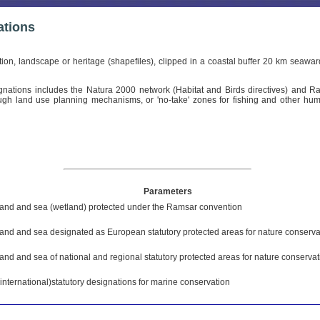
ations
tion, landscape or heritage (shapefiles), clipped in a coastal buffer 20 km sea
gnations includes the Natura 2000 network (Habitat and Birds directives) and Ram
hrough land use planning mechanisms, or 'no-take' zones for fishing and other hum
Parameters
land and sea (wetland) protected under the Ramsar convention
land and sea designated as European statutory protected areas for nature conserva
land and sea of national and regional statutory protected areas for nature conservat
(international)statutory designations for marine conservation