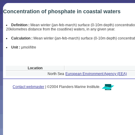
Concentration of phosphate in coastal waters
Definition :
Mean winter (jan-feb-march) surface (0-10m depth) concentration
20kilometres distance from the coastline) waters, in any given year.
Calculation :
Mean winter (jan-feb-march) surface (0-10m depth) concentratio
Unit :
µmol/litre
Location
North Sea
European Environment Agency (EEA)
Contact webmaster
| ©2004 Flanders Marine Institute.