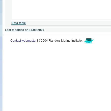
Data table
Last modified on 14/09/2007
Contact webmaster
| ©2004 Flanders Marine Institute.