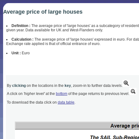
Average price of large houses
Definition :
The average price of 'large houses' as a subcategory of residentia
given year. Data available for UK and West-Flanders only.
Calculation :
The average price of 'large houses' expressed in euro. For dat
Exchange rate applied is that of official entrance of euro.
Unit :
Euro
By
clicking
on the locations in the
key
, zoom-in to further data levels.
A click on
'higher level'
at the
bottom
of the page returns to previous level.
To download the data click on
data table
.