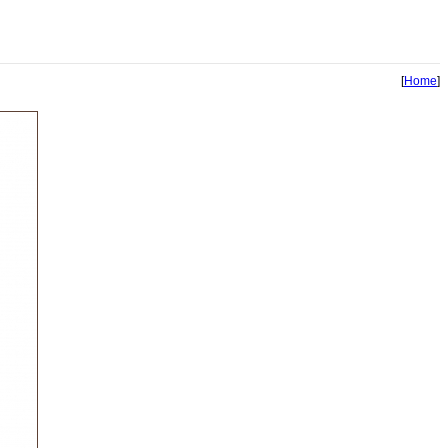
[
Home
]