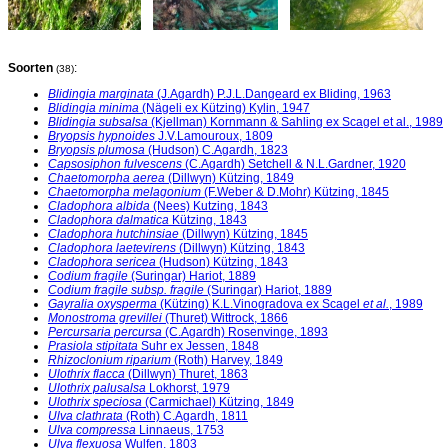
Soorten
:
(38)
Blidingia marginata
(J.Agardh) P.J.L.Dangeard ex Bliding, 1963
Blidingia minima
(Nägeli ex Kützing) Kylin, 1947
Blidingia subsalsa
(Kjellman) Kornmann & Sahling ex Scagel et al., 1989
Bryopsis hypnoides
J.V.Lamouroux, 1809
Bryopsis plumosa
(Hudson) C.Agardh, 1823
Capsosiphon fulvescens
(C.Agardh) Setchell & N.L.Gardner, 1920
Chaetomorpha aerea
(Dillwyn) Kützing, 1849
Chaetomorpha melagonium
(F.Weber & D.Mohr) Kützing, 1845
Cladophora albida
(Nees) Kutzing, 1843
Cladophora dalmatica
Kützing, 1843
Cladophora hutchinsiae
(Dillwyn) Kützing, 1845
Cladophora laetevirens
(Dillwyn) Kützing, 1843
Cladophora sericea
(Hudson) Kützing, 1843
Codium fragile
(Suringar) Hariot, 1889
Codium fragile subsp. fragile
(Suringar) Hariot, 1889
Gayralia oxysperma
(Kützing) K.L.Vinogradova ex Scagel
et al.
, 1989
Monostroma grevillei
(Thuret) Wittrock, 1866
Percursaria percursa
(C.Agardh) Rosenvinge, 1893
Prasiola stipitata
Suhr ex Jessen, 1848
Rhizoclonium riparium
(Roth) Harvey, 1849
Ulothrix flacca
(Dillwyn) Thuret, 1863
Ulothrix palusalsa
Lokhorst, 1979
Ulothrix speciosa
(Carmichael) Kützing, 1849
Ulva clathrata
(Roth) C.Agardh, 1811
Ulva compressa
Linnaeus, 1753
Ulva flexuosa
Wulfen, 1803