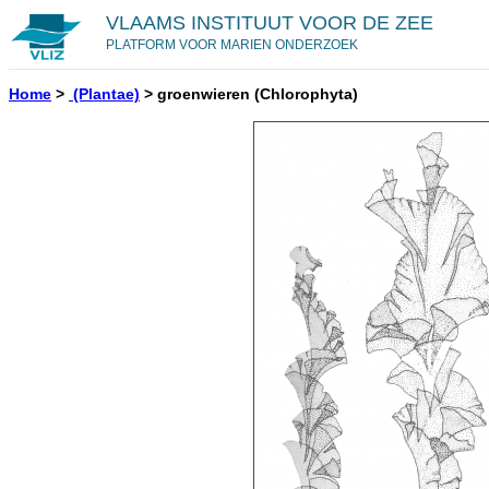
VLAAMS INSTITUUT VOOR DE ZEE
PLATFORM VOOR MARIEN ONDERZOEK
Home
>
(Plantae)
>
groenwieren
(Chlorophyta)