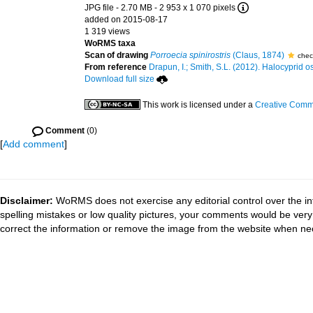
JPG file
- 2.70 MB
- 2 953 x 1 070 pixels
added on 2015-08-17
1 319 views
WoRMS taxa
Scan of drawing
Porroecia spinirostris
(Claus, 1874)
chec
From reference
Drapun, I.; Smith, S.L. (2012). Halocyprid ost
Download full size
This work is licensed under a
Creative Commo
Comment
(0)
[
Add comment
]
Disclaimer:
WoRMS does not exercise any editorial control over the in
spelling mistakes or low quality pictures, your comments would be ve
correct the information or remove the image from the website when nec