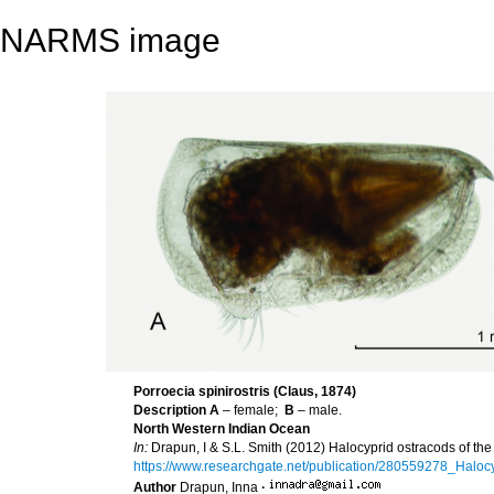
NARMS image
Porroecia spinirostris (Claus, 1874)
Description
A
– female;
B
– male.
North Western Indian Ocean
In:
Drapun, I & S.L. Smith (2012) Halocyprid ostracods of the 
https://www.researchgate.net/publication/280559278_Hal
Author
Drapun, Inna
·