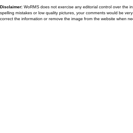
Disclaimer:
WoRMS does not exercise any editorial control over the in
spelling mistakes or low quality pictures, your comments would be ve
correct the information or remove the image from the website when nec