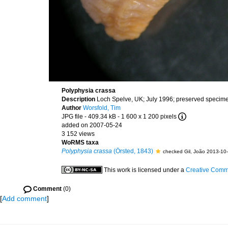
Polyphysia crassa
Description
Loch Spelve, UK; July 1996; preserved speci
Author
Worsfold, Tim
JPG file
- 409.34 kB
- 1 600 x 1 200 pixels
added on 2007-05-24
3 152 views
WoRMS taxa
Polyphysia crassa
(Örsted, 1843)
checked Gil, João 2013-10
This work is licensed under a
Creative Commo
Comment
(0)
[
Add comment
]