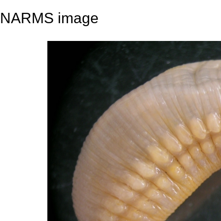
NARMS image