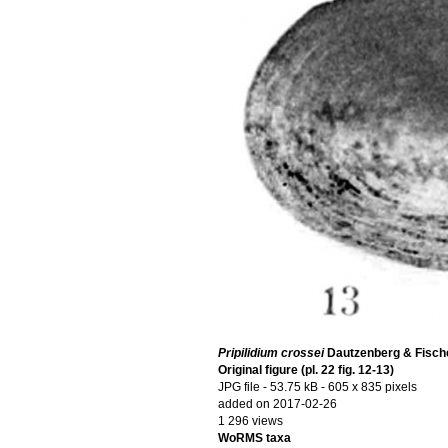
Pripilidium crossei
Dautzenberg & Fische
Original figure (pl. 22 fig. 12-13)
JPG file
- 53.75 kB
- 605 x 835 pixels
added on 2017-02-26
1 296 views
WoRMS taxa