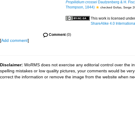
Propilidium crossei
Dautzenberg & H. Fisc
Thompson, 1844)
checked Gofas, Serge 2
This work is licensed unde
ShareAlike 4.0 Internationa
Comment
(0)
[
Add comment
]
Disclaimer:
WoRMS does not exercise any editorial control over the in
spelling mistakes or low quality pictures, your comments would be ve
correct the information or remove the image from the website when nec