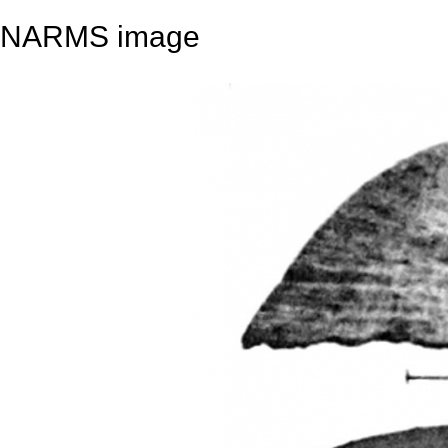
NARMS image