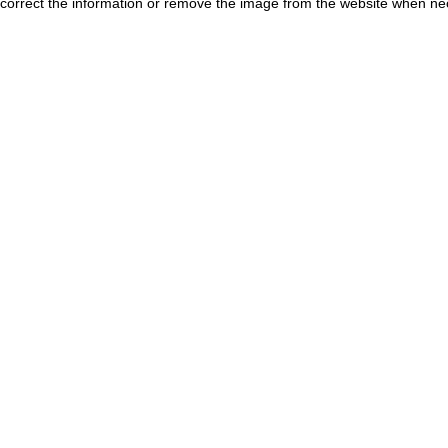
correct the information or remove the image from the website when nec