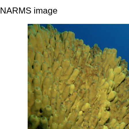
NARMS image