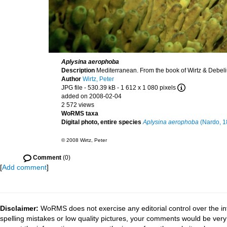
Aplysina aerophoba
Description
Mediterranean. From the book of Wirtz & Debel
Author
Wirtz, Peter
JPG file
- 530.39 kB
- 1 612 x 1 080 pixels
added on 2008-02-04
2 572 views
WoRMS taxa
Digital photo, entire species
Aplysina aerophoba
(Nardo, 1
© 2008 Wirtz, Peter
Comment
(0)
[
Add comment
]
Disclaimer:
WoRMS does not exercise any editorial control over the in
spelling mistakes or low quality pictures, your comments would be ve