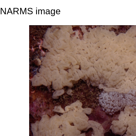
NARMS image