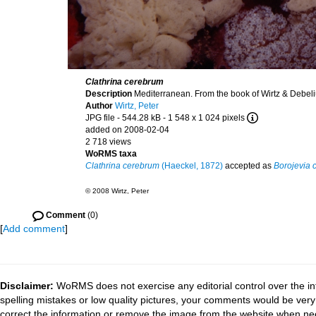
Clathrina cerebrum
Description
Mediterranean. From the book of Wirtz & Debel
Author
Wirtz, Peter
JPG file
- 544.28 kB
- 1 548 x 1 024 pixels
added on 2008-02-04
2 718 views
WoRMS taxa
Clathrina cerebrum
(Haeckel, 1872)
accepted as
Borojevia 
© 2008 Wirtz, Peter
Comment
(0)
[
Add comment
]
Disclaimer:
WoRMS does not exercise any editorial control over the in
spelling mistakes or low quality pictures, your comments would be ve
correct the information or remove the image from the website when nec