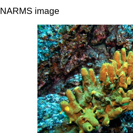
NARMS image