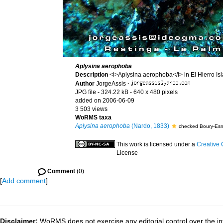
Aplysina aerophoba
Description
<i>Aplysina aerophoba</i> in El Hierro Is
Author
JorgeAssis
·
JPG file
- 324.22 kB
- 640 x 480 pixels
added on 2006-06-09
3 503 views
WoRMS taxa
Aplysina aerophoba
(Nardo, 1833)
checked Boury-Esn
This work is licensed under a
Creative 
License
Comment
(0)
[
Add comment
]
Disclaimer:
WoRMS does not exercise any editorial control over the in