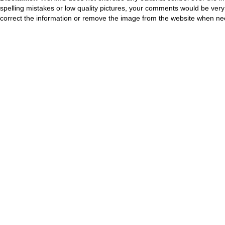
spelling mistakes or low quality pictures, your comments would be ve
correct the information or remove the image from the website when nec