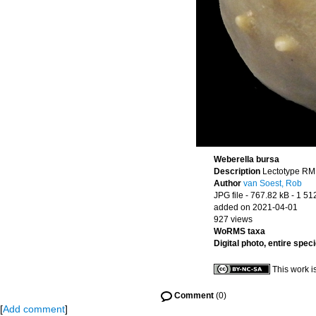
Weberella bursa
Description
Lectotype RMN
Author
van Soest, Rob
JPG file
- 767.82 kB
- 1 51
added on 2021-04-01
927 views
WoRMS taxa
Digital photo, entire spec
This work i
Comment
(0)
[
Add comment
]