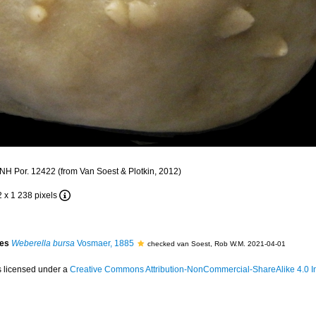
H Por. 12422 (from Van Soest & Plotkin, 2012)
2 x 1 238 pixels
ies
Weberella bursa
Vosmaer, 1885
checked van Soest, Rob W.M. 2021-04-01
s licensed under a
Creative Commons Attribution-NonCommercial-ShareAlike 4.0 In