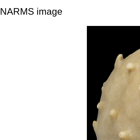
NARMS image