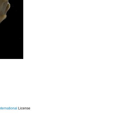
ternational
License