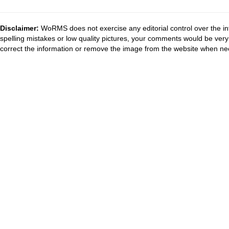
Disclaimer:
WoRMS does not exercise any editorial control over the in
spelling mistakes or low quality pictures, your comments would be ve
correct the information or remove the image from the website when nec