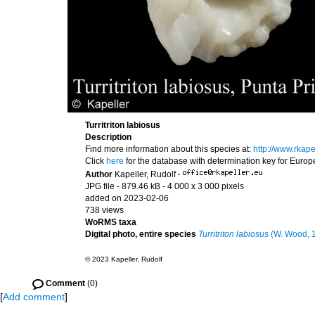
Turritriton labiosus
Description
Find more information about this species at:
http://www.rkape
Click
here
for the database with determination key for Euro
Author
Kapeller, Rudolf
·
JPG file
- 879.46 kB
- 4 000 x 3 000 pixels
added on 2023-02-06
738 views
WoRMS taxa
Digital photo, entire species
Turritriton labiosus
(W. Wood, 
© 2023 Kapeller, Rudolf
Comment
(0)
[
Add comment
]