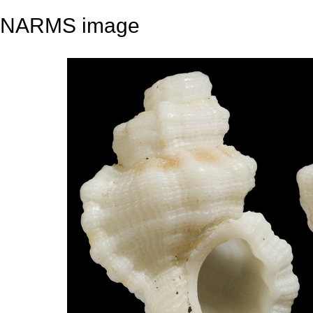
NARMS image