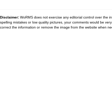
Disclaimer:
WoRMS does not exercise any editorial control over the in
spelling mistakes or low quality pictures, your comments would be ve
correct the information or remove the image from the website when nec