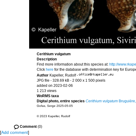
Cerithium vulgatum
Description
Find more information about this species at:
http://www.rkap
Click
here
for the database with determination key for Euro
Author
Kapeller, Rudolf
·
JPG file
- 328.69 kB
- 2 000 x 1 500 pixels
added on 2023-02-06
1 213 views
WoRMS taxa
Digital photo, entire species
Cerithium vulgatum
Bruguière
Gofas, Serge 2025-05-05
© 2023 Kapeller, Rudolf
Comment
(0)
[
Add comment
]