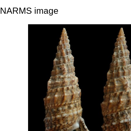
NARMS image