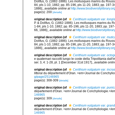
Dollfus, G. (1882-1886). Les mollusques marins du Roussillo
84, pls 1-10, 1882; pp. 85-196, pls 11-20, 1883; pp. 197-3
1886].
,
available online at
http://www.biodiversitylibrary.o
page(s): 200
[details]
original description
(of
Cerithium vulgatum var. longi
P. & Dollfus, G. (1882-1886). Les mollusques marins du Rouss
1-84, pls 1-10, 1882; pp. 85-196, pls 11-20, 1883; pp. 197
66, 1886].
,
available online at
http://www.biodiversitylibra
original description
(of
Cerithium vulgatum var. mutic
Dollfus, G. (1882-1886). Les mollusques marins du Roussillo
84, pls 1-10, 1882; pp. 85-196, pls 11-20, 1883; pp. 197-3
1886].
,
available online at
http://www.biodiversitylibrary.o
original description
(of
Cerithium vulgatum var. octog
e quaternari raccolti lungo le coste della Tripolitania dal
ser. 3, 4: 1-28, pl. 1 [December 31st 1917].
,
available onlin
original description
(of
Cerithium vulgatum var. incra
littoral du département d'Oran. <em>Journal de Conchylio
g/page/25146965
page(s): 308-309
[details]
original description
(of
Cerithium vulgatum var. punic
département d'Oran. <em>Journal de Conchyliologie.</em
146965
page(s): 309
[details]
original description
(of
Cerithium vulgatum var. grand
département d'Oran. <em>Journal de Conchyliologie.</em
146965