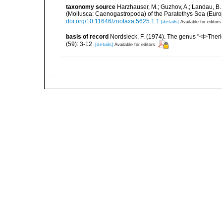
taxonomy source
Harzhauser, M.; Guzhov, A.; Landau, B. 
(Mollusca: Caenogastropoda) of the Paratethys Sea (Euro
doi.org/10.11646/zootaxa.5625.1.1
[details]
Available for editors
basis of record
Nordsieck, F. (1974). The genus "<i>The
(59): 3-12.
[details]
Available for editors