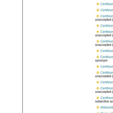
Cerithiu
Cerithiu
Cerithium
unaccepted
(
Cerithiu
Cerithiu
unaccepted
(
Cerithiu
unaccepted
(
Cerithiu
Cerithium
synonym
Cerithiu
Cerithiu
unaccepted
(
Cerithium
Cerithiu
unaccepted
(
Cerithium
subjective 
Hirtocer