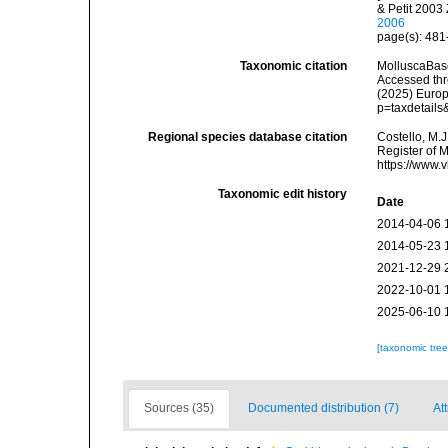
& Petit 2003
2006
page(s): 48
Taxonomic citation
MolluscaBas
Accessed thro
(2025) Europ
p=taxdetail
Regional species database citation
Costello, M.J
Register of 
https://www.
Taxonomic edit history
Date
2014-04-06 
2014-05-23 
2021-12-29 
2022-10-01 
2025-06-10 
[taxonomic tre
Sources (35)
Documented distribution (7)
At