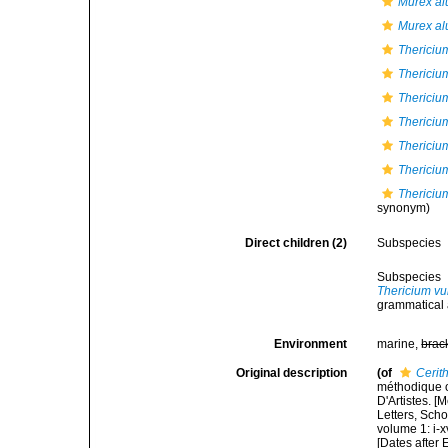
Murex al
Murex al
Thericiu
Thericium
Thericium
Thericiu
Thericiu
Thericiu
Thericium
synonym)
Direct children (2)
Subspecies
Subspecies
Thericium v
grammatical 
Environment
marine,
brac
Original description
(of
Cerit
méthodique o
D'Artistes. [
Letters, Scho
volume 1: i-x
[Dates after