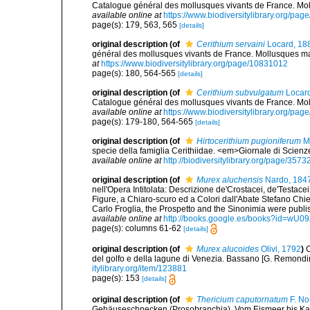
Catalogue général des mollusques vivants de France. Moll
available online at
https://www.biodiversitylibrary.org/pa
page(s): 179, 563, 565
[details]
original description
(of
Cerithium servaini
Locard, 18
général des mollusques vivants de France. Mollusques mari
at
https://www.biodiversitylibrary.org/page/10831012
page(s): 180, 564-565
[details]
original description
(of
Cerithium subvulgatum
Locard
Catalogue général des mollusques vivants de France. Moll
available online at
https://www.biodiversitylibrary.org/pa
page(s): 179-180, 564-565
[details]
original description
(of
Hirtocerithium pugioniferum
Mo
specie della famiglia Cerithiidae. <em>Giornale di Scienz
available online at
http://biodiversitylibrary.org/page/357
original description
(of
Murex aluchensis
Nardo, 184
nell'Opera Intitolata: Descrizione de'Crostacei, de'Testac
Figure, a Chiaro-scuro ed a Colori dall'Abate Stefano Ch
Carlo Froglia, the Prospetto and the Sinonimia were publis
available online at
http://books.google.es/books?id=wU
page(s): columns 61-62
[details]
original description
(of
Murex alucoides
Olivi, 1792
)
O
del golfo e della lagune di Venezia. Bassano [G. Remondini e 
itylibrary.org/item/123881
page(s): 153
[details]
original description
(of
Thericium caputornatum
F. No
Gehäuseschnecken (Prosobranchia). Vom Eismeer bis Kapv