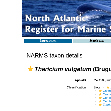
Introduction
Search taxa
NARMS taxon details
Thericium vulgatum
(Brugu
AphiaID
759450
(urn
Classification
Biota
Gastr
Caen
Cerit
Cerit
Theri