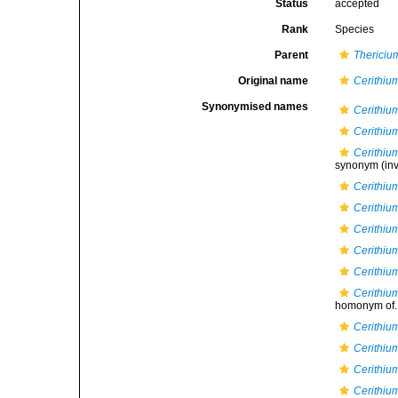
Status
accepted
Rank
Species
Parent
Thericiu
Original name
Cerithiu
Synonymised names
Cerithiu
Cerithiu
Cerithiu
synonym
(inv
Cerithium
Cerithiu
Cerithi
Cerithium
Cerithiu
Cerithiu
homonym of..
Cerithiu
Cerithium
Cerithiu
Cerithiu