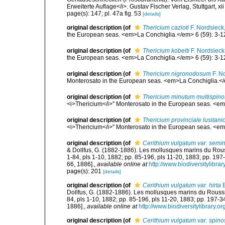
Erweiterte Auflage</i>. Gustav Fischer Verlag, Stuttgart, xii
page(s): 147; pl. 47a fig. 53
[details]
original description
(of
Thericium cazioti
F. Nordsieck
the European seas. <em>La Conchiglia.</em> 6 (59): 3-1
original description
(of
Thericium kobelti
F. Nordsieck
the European seas. <em>La Conchiglia.</em> 6 (59): 3-1
original description
(of
Thericium nigronodosum
F. N
Monterosato in the European seas. <em>La Conchiglia.</e
original description
(of
Thericium minutum multispin
<i>Thericium</i>" Monterosato in the European seas. <em
original description
(of
Thericium provinciale lusitan
<i>Thericium</i>" Monterosato in the European seas. <em
original description
(of
Cerithium vulgatum var. semi
& Dollfus, G. (1882-1886). Les mollusques marins du Roussil
1-84, pls 1-10, 1882; pp. 85-196, pls 11-20, 1883; pp. 197
66, 1886].
,
available online at
http://www.biodiversitylibra
page(s): 201
[details]
original description
(of
Cerithium vulgatum var. hirta
B
Dollfus, G. (1882-1886). Les mollusques marins du Roussillo
84, pls 1-10, 1882; pp. 85-196, pls 11-20, 1883; pp. 197-3
1886].
,
available online at
http://www.biodiversitylibrary.o
original description
(of
Cerithium vulgatum var. spino