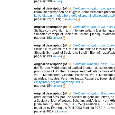
page(s): 309
[details]
original description
(of
Cerithium vulgatum var. spinag
littoral méditerranéen de l'Égypte. <em>Mémoires présentés
ttp://digi.ub.uni-heidelberg.de/diglit/meminstitutegyptien1
page(s): 32; pl. 1 fig. 14
[details]
original description
(of
Cerithium vulgatum var. plicat
Siciliae cum viventium tum in tellure tertiaria fossilium qua
Simonis Schroppii et Sociorum. Berolini [Berlin].
,
availabl
page(s): 193
[details]
original description
(of
Cerithium vulgatum var. tuber
Siciliae cum viventium tum in tellure tertiaria fossilium qua
Simonis Schroppii et Sociorum. Berolini [Berlin].
,
availabl
page(s): 193
[details]
original description
(of
Cerithium rupestre
Risso, 182
de l'Europe Méridionale et particulièrement de celles des 
productions of Southern Europe and particularly those of t
vol. 3. Mammifères. Oiseaux. Poissons / vol. 4. Mollusques
acarides. Insectes. Vers intestinaux. Radiaires. Zoophytes
ersitylibrary.org/bibliography/58984
page(s): 154
[details]
original description
(of
Cerithium vulgatum
Bruguière
ordre de matières, par une Societe de gens de Lettres, de 
a Society of Men of Letters, Scholars and Artists.]. <em>Hi
[Livraison 32, June 1789]; 345-757 [Livraison 48, 13 Feb.
modified by Evenhuis & Petit 2003 Zootaxa 207:1-4].
,
avai
page(s): 481-482
[details]