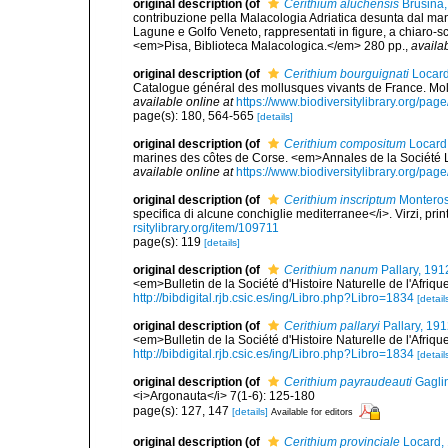
original description
(of
Cerithium aluchensis
Brusina,
contribuzione pella Malacologia Adriatica desunta dal mano
Lagune e Golfo Veneto, rappresentati in figure, a chiaro-scu
<em>Pisa, Biblioteca Malacologica.</em> 280 pp.
,
availab
original description
(of
Cerithium bourguignati
Locard
Catalogue général des mollusques vivants de France. Moll
available online at
https://www.biodiversitylibrary.org/pa
page(s): 180, 564-565
[details]
original description
(of
Cerithium compositum
Locard 
marines des côtes de Corse. <em>Annales de la Société L
available online at
https://www.biodiversitylibrary.org/pa
original description
(of
Cerithium inscriptum
Monteros
specifica di alcune conchiglie mediterranee</i>. Virzi, pri
rsitylibrary.org/item/109711
page(s): 119
[details]
original description
(of
Cerithium nanum
Pallary, 191
<em>Bulletin de la Société d'Histoire Naturelle de l'Afri
http://bibdigital.rjb.csic.es/ing/Libro.php?Libro=1834
[detail
original description
(of
Cerithium pallaryi
Pallary, 19
<em>Bulletin de la Société d'Histoire Naturelle de l'Afri
http://bibdigital.rjb.csic.es/ing/Libro.php?Libro=1834
[detail
original description
(of
Cerithium payraudeauti
Gaglin
<i>Argonauta</i> 7(1-6): 125-180
page(s): 127, 147
[details]
Available for editors
original description
(of
Cerithium provinciale
Locard,