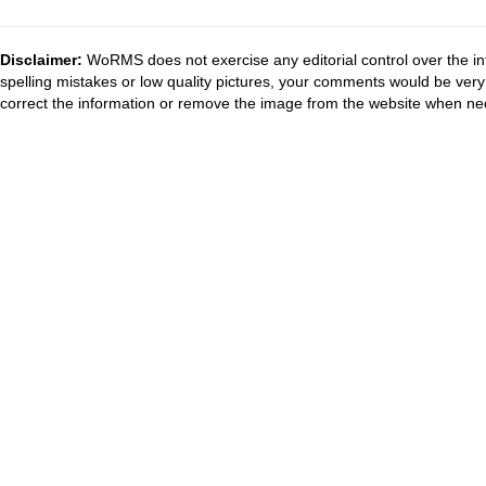
Disclaimer:
WoRMS does not exercise any editorial control over the in
spelling mistakes or low quality pictures, your comments would be ve
correct the information or remove the image from the website when nec