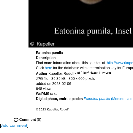
Eatonina pumila
Description
Find more information about this species at:
http://www.rkap
Click
here
for the database with determination key for Euro
Author
Kapeller, Rudolf
·
JPG file
- 39.39 kB
- 800 x 600 pixels
added on 2023-02-06
648 views
WoRMS taxa
Digital photo, entire species
Eatonina pumila
(Monterosato
© 2023 Kapeller, Rudolf
Comment
(0)
[
Add comment
]