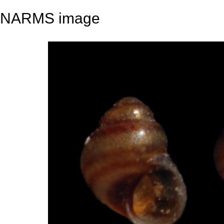
NARMS image