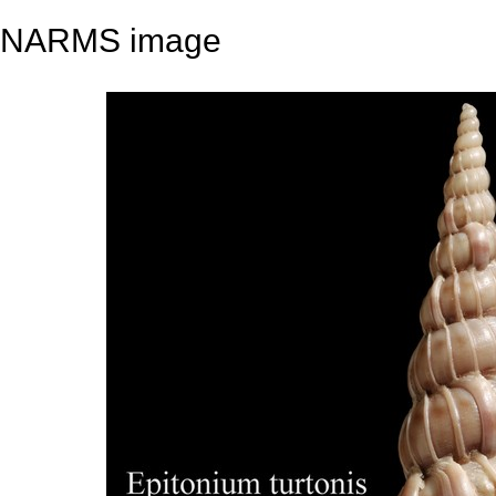
NARMS image