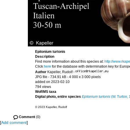
Epitonium turtonis
Description
Find more information about this species at:
http://www.rkap
Click
here
for the database with determination key for Euro
Author
Kapeller, Rudolf
·
JPG file
- 734.91 kB
- 4 000 x 3 000 pixels
added on 2023-02-10
794 views
WoRMS taxa
Digital photo, entire species
Epitonium turtonis
(W. Turton, 
© 2023 Kapeller, Rudolf
Comment
(0)
[
Add comment
]