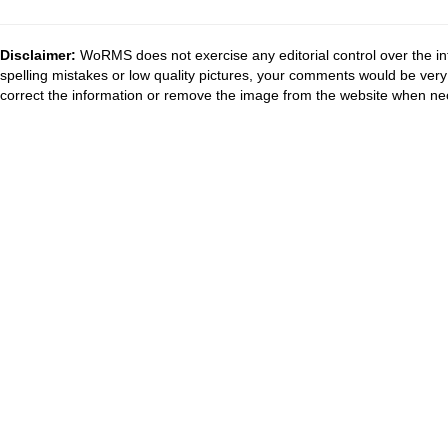
Disclaimer:
WoRMS does not exercise any editorial control over the in
spelling mistakes or low quality pictures, your comments would be ve
correct the information or remove the image from the website when nec