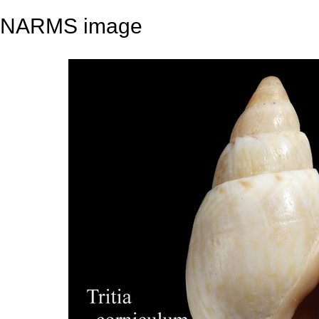
NARMS image