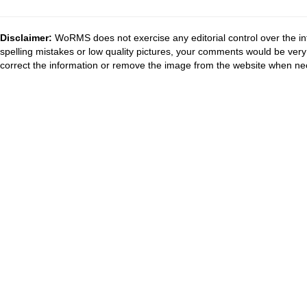
Disclaimer:
WoRMS does not exercise any editorial control over the in
spelling mistakes or low quality pictures, your comments would be ve
correct the information or remove the image from the website when nec