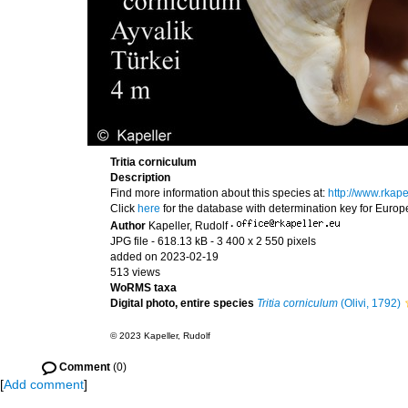
Tritia corniculum
Description
Find more information about this species at:
http://www.rkap
Click
here
for the database with determination key for Euro
Author
Kapeller, Rudolf
·
JPG file
- 618.13 kB
- 3 400 x 2 550 pixels
added on 2023-02-19
513 views
WoRMS taxa
Digital photo, entire species
Tritia corniculum
(Olivi, 1792)
© 2023 Kapeller, Rudolf
Comment
(0)
[
Add comment
]