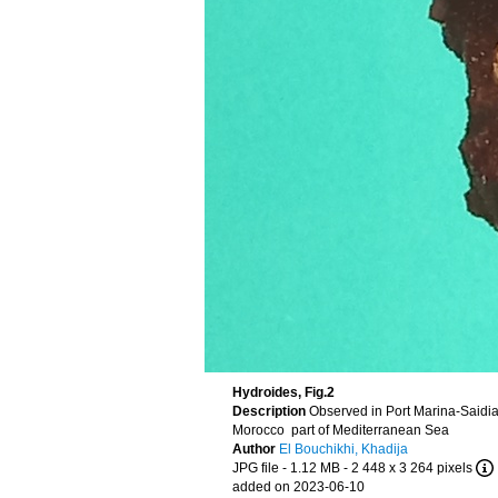
Hydroides, Fig.2
Description
Observed in Port Marina-Saidi
Morocco part of Mediterranean Sea
Author
El Bouchikhi, Khadija
JPG file
- 1.12 MB
- 2 448 x 3 264 pixels
added on 2023-06-10