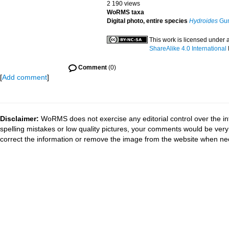
2 190 views
WoRMS taxa
Digital photo, entire species
Hydroides
Gun
This work is licensed under 
ShareAlike 4.0 International
Comment
(0)
[
Add comment
]
Disclaimer:
WoRMS does not exercise any editorial control over the in
spelling mistakes or low quality pictures, your comments would be ve
correct the information or remove the image from the website when nec