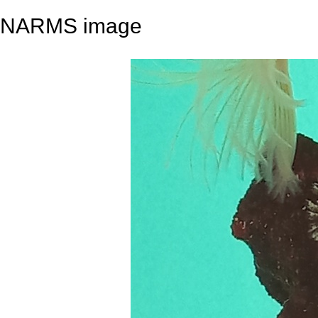
NARMS image