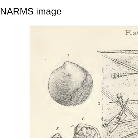
NARMS image