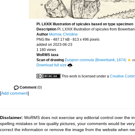
Pl. LXXIX Illustration of spicules based on type specimen
Description
Pl. LXXIX Illustration of spicules from Bowerba
Author
Morrow, Christine
PNG file
- 487.17 kB
- 813 x 496 pixels
added on 2023-06-23
1 180 views
WoRMS taxa
Scan of drawing
Eurypon coronula
(Bowerbank, 1874)
ch
Download full size
This work is licensed under a
Creative Commo
Comment
(0)
[
Add comment
]
Disclaimer:
WoRMS does not exercise any editorial control over the in
spelling mistakes or low quality pictures, your comments would be ve
correct the information or remove the image from the website when nec